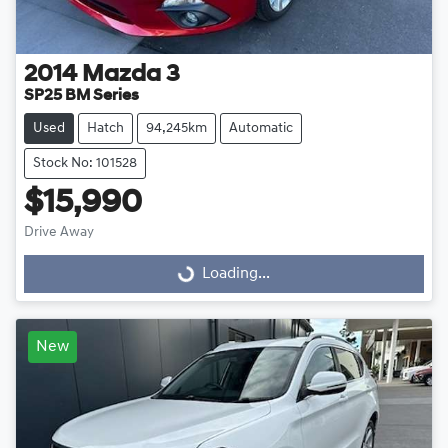
2014
Mazda
3
SP25 BM Series
Used
Hatch
94,245km
Automatic
Stock No: 101528
$15,990
Drive Away
Loading...
Loading...
New