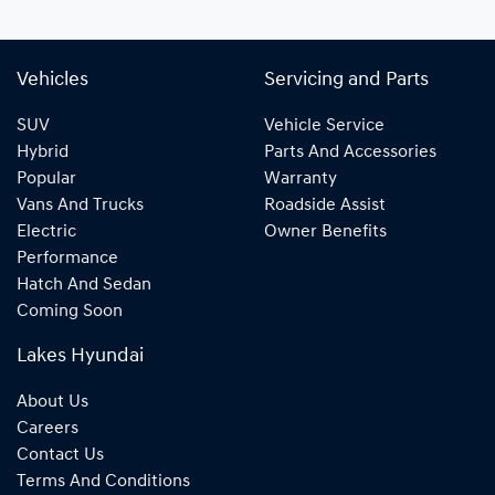
Vehicles
Servicing and Parts
SUV
Vehicle Service
Hybrid
Parts And Accessories
Popular
Warranty
Vans And Trucks
Roadside Assist
Electric
Owner Benefits
Performance
Hatch And Sedan
Coming Soon
Lakes Hyundai
About Us
Careers
Contact Us
Terms And Conditions