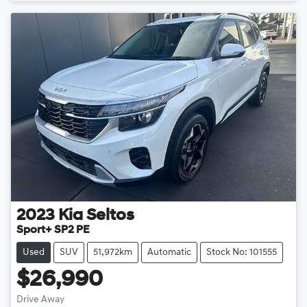
Loading...
2023
Kia
Seltos
Sport+ SP2 PE
Used
SUV
51,972km
Automatic
Stock No: 101555
$26,990
Drive Away