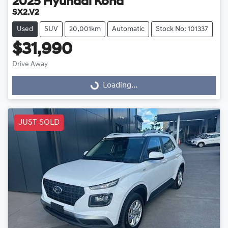
2025
Hyundai
Kona
SX2.V2
Used
SUV
20,001km
Automatic
Stock No: 101337
$31,990
Drive Away
Loading...
Loading...
JUST SOLD