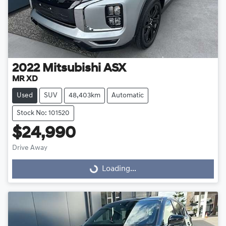
2022
Mitsubishi
ASX
MR XD
Used
SUV
48,403km
Automatic
Stock No: 101520
$24,990
Drive Away
Loading...
Loading...