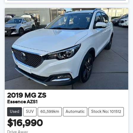
Loading...
2019
MG
ZS
Essence AZS1
Used
SUV
60,599km
Automatic
Stock No: 101512
$16,990
Drive Away