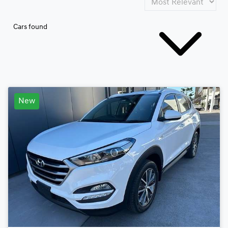
Cars found
New