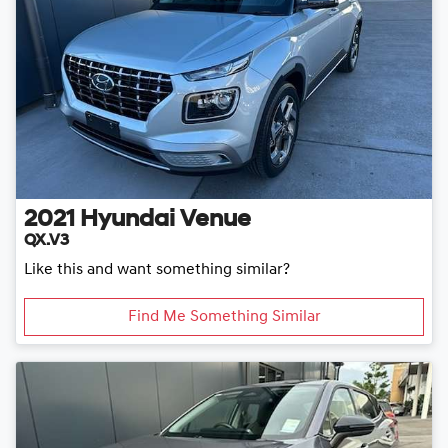
2021
Hyundai
Venue
QX.V3
Like this and want something similar?
Find Me Something Similar