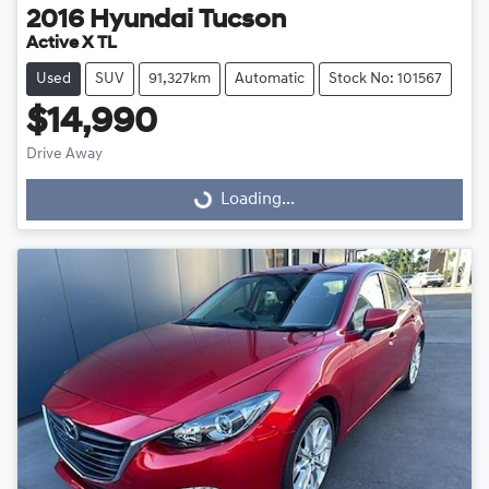
2016
Hyundai
Tucson
Active X TL
Used
SUV
91,327km
Automatic
Stock No: 101567
$14,990
Drive Away
Loading...
Loading...