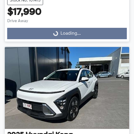
Stock No: 101415
$17,990
Drive Away
Loading...
Loading...