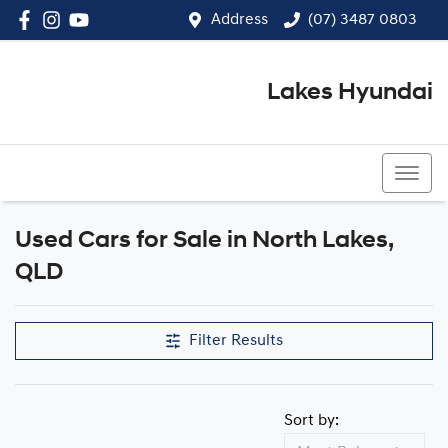
Address
(07) 3487 0803
Lakes Hyundai
(07) 3487 0803
Used Cars for Sale in North Lakes,
Compare Cars
QLD
Filter Results
Sort by: