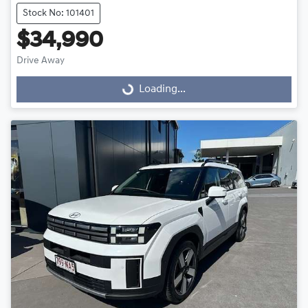
Stock No: 101401
$34,990
Drive Away
Loading...
Loading...