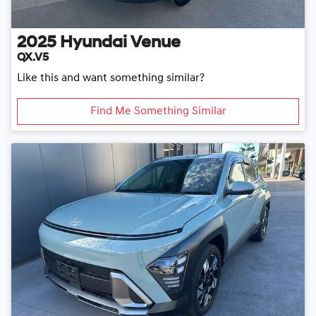
2025
Hyundai
Venue
QX.V5
Like this and want something similar?
Find Me Something Similar