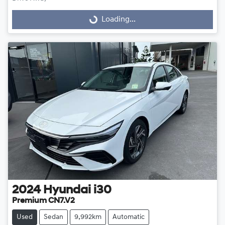
Loading...
Loading...
2024
Hyundai
i30
Premium CN7.V2
Used
Sedan
9,992km
Automatic