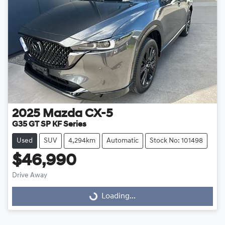
2025
Mazda
CX-5
G35 GT SP KF Series
Used
SUV
4,294km
Automatic
Stock No: 101498
$46,990
Drive Away
Loading...
Loading...