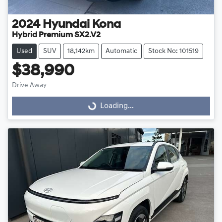
2024
Hyundai
Kona
Hybrid Premium SX2.V2
Used
SUV
18,142km
Automatic
Stock No: 101519
$38,990
Drive Away
Loading...
Loading...