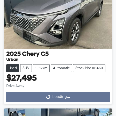
2025
Chery
C5
Urban
Used
SUV
1,312km
Automatic
Stock No: 101460
$27,495
Drive Away
Loading...
Loading...