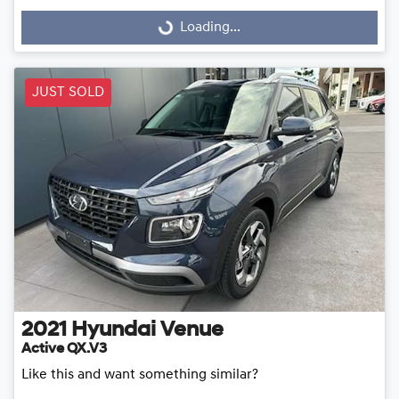
Loading...
Loading...
JUST SOLD
2021
Hyundai
Venue
Active QX.V3
Like this and want something similar?