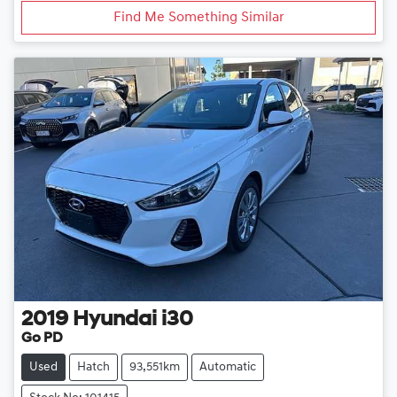
Find Me Something Similar
2019
Hyundai
i30
Go PD
Used
Hatch
93,551km
Automatic