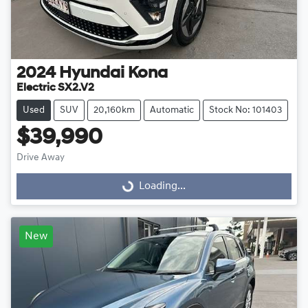
2024
Hyundai
Kona
Electric SX2.V2
Used
SUV
20,160km
Automatic
Stock No: 101403
$39,990
Drive Away
Loading...
Loading...
New