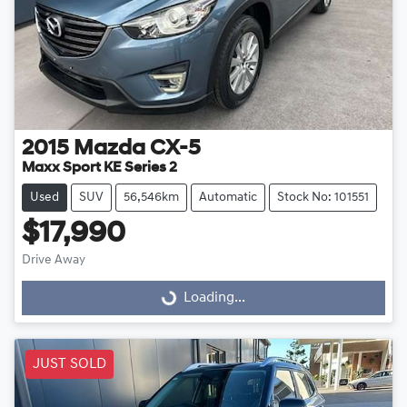
2015
Mazda
CX-5
Maxx Sport KE Series 2
Used
SUV
56,546km
Automatic
Stock No: 101551
$17,990
Drive Away
Loading...
Loading...
JUST SOLD