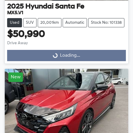
2025
Hyundai
Santa Fe
MX5.V1
Used
SUV
20,001km
Automatic
Stock No: 101338
$50,990
Drive Away
Loading...
Loading...
New