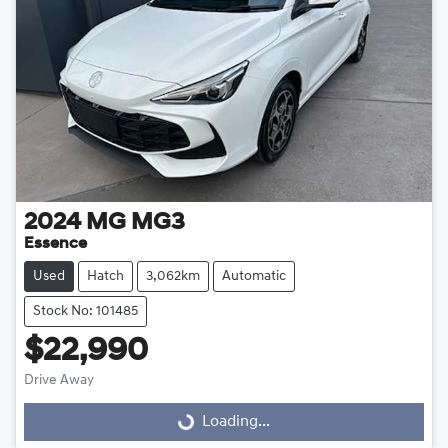
2024
MG
MG3
Essence
Used
Hatch
3,062km
Automatic
Stock No: 101485
$22,990
Drive Away
Loading...