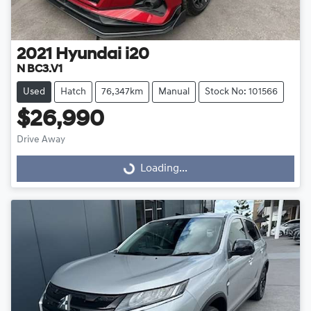
2021
Hyundai
i20
N BC3.V1
Used
Hatch
76,347km
Manual
Stock No: 101566
$26,990
Drive Away
Loading...
Loading...