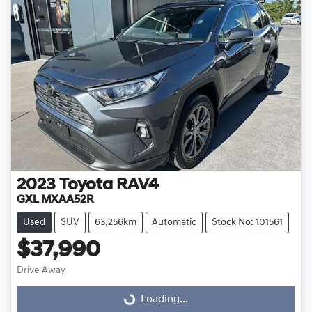
2023
Toyota
RAV4
GXL MXAA52R
Used
SUV
63,256km
Automatic
Stock No: 101561
$37,990
Drive Away
Loading...