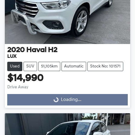
2020
Haval
H2
LUX
Used
SUV
51,105km
Automatic
Stock No: 101571
$14,990
Drive Away
Loading...
Loading...