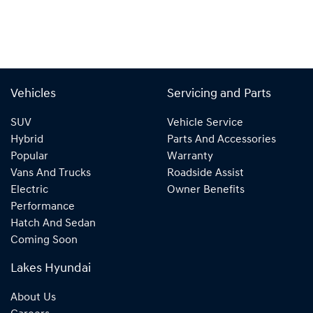
Vehicles
Servicing and Parts
SUV
Vehicle Service
Hybrid
Parts And Accessories
Popular
Warranty
Vans And Trucks
Roadside Assist
Electric
Owner Benefits
Performance
Hatch And Sedan
Coming Soon
Lakes Hyundai
About Us