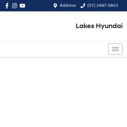
Address
(07) 3487 0803
Lakes Hyundai
(07) 3487 0803