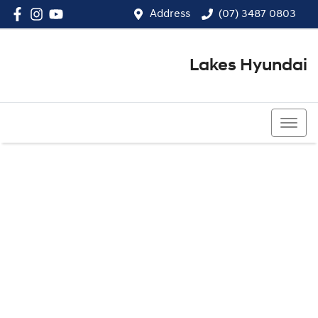
Address
(07) 3487 0803
Lakes Hyundai
(07) 3487 0803