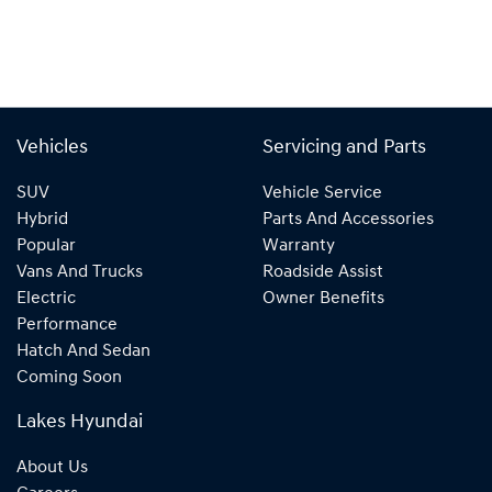
Vehicles
Servicing and Parts
SUV
Vehicle Service
Hybrid
Parts And Accessories
Popular
Warranty
Vans And Trucks
Roadside Assist
Electric
Owner Benefits
Performance
Hatch And Sedan
Coming Soon
Lakes Hyundai
About Us