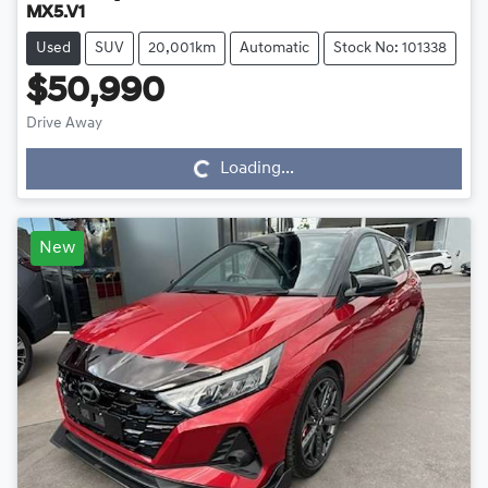
MX5.V1
Used
SUV
20,001km
Automatic
Stock No: 101338
$50,990
Drive Away
Loading...
Loading...
New