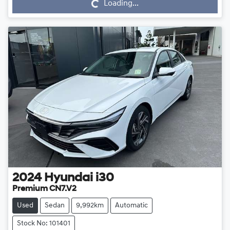
Loading...
2024
Hyundai
i30
Premium CN7.V2
Used
Sedan
9,992km
Automatic
Stock No: 101401