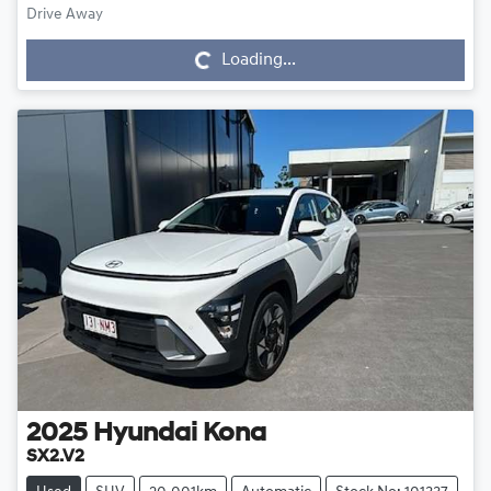
Drive Away
Loading...
Loading...
2025
Hyundai
Kona
SX2.V2