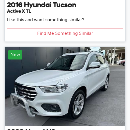
2016
Hyundai
Tucson
Active X TL
Like this and want something similar?
Find Me Something Similar
New