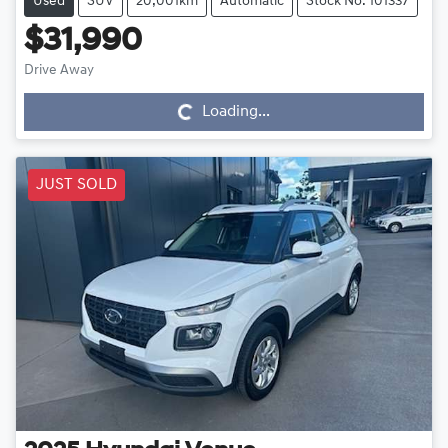
Used
SUV
20,001km
Automatic
Stock No: 101337
$31,990
Drive Away
Loading...
Loading...
JUST SOLD