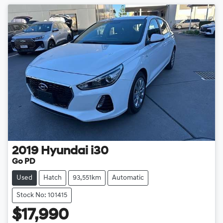
2019
Hyundai
i30
Go PD
Used
Hatch
93,551km
Automatic
Stock No: 101415
$17,990