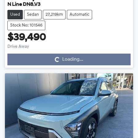
N Line DN8.V3
Used
Sedan
27,219km
Automatic
Stock No: 101546
$39,490
Drive Away
Loading...
Loading...