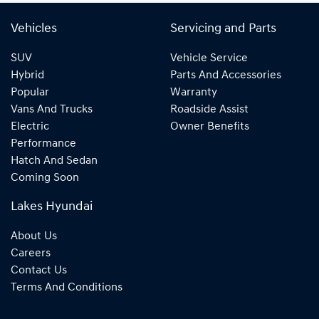
Vehicles
Servicing and Parts
SUV
Vehicle Service
Hybrid
Parts And Accessories
Popular
Warranty
Vans And Trucks
Roadside Assist
Electric
Owner Benefits
Performance
Hatch And Sedan
Coming Soon
Lakes Hyundai
About Us
Careers
Contact Us
Terms And Conditions