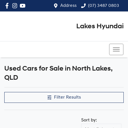
Address
(07) 3487 0803
Lakes Hyundai
(07) 3487 0803
Used Cars for Sale in North Lakes,
Compare Cars
QLD
Filter Results
Sort by: