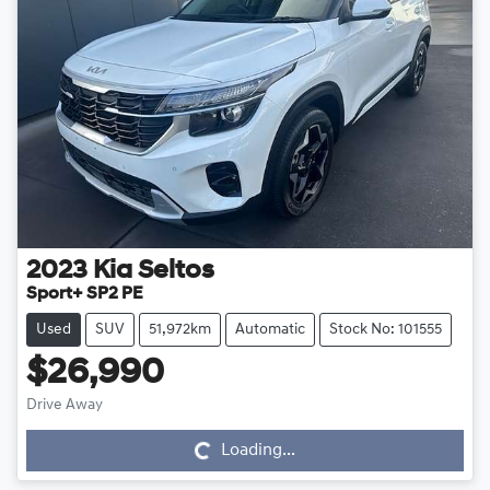
2023
Kia
Seltos
Sport+ SP2 PE
Used
SUV
51,972km
Automatic
Stock No: 101555
$26,990
Drive Away
Loading...
Loading...