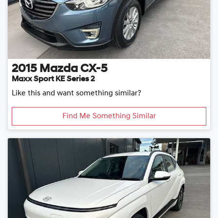
2015
Mazda
CX-5
Maxx Sport KE Series 2
Like this and want something similar?
Find Me Something Similar