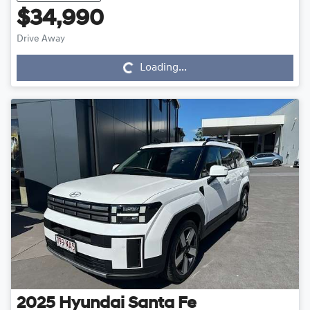
$34,990
Drive Away
Loading...
Loading...
2025
Hyundai
Santa Fe