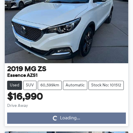
2019
MG
ZS
Essence AZS1
Used
SUV
60,599km
Automatic
Stock No: 101512
$16,990
Drive Away
Loading...
Loading...