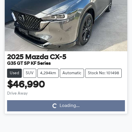
2025
Mazda
CX-5
G35 GT SP KF Series
Used
SUV
4,294km
Automatic
Stock No: 101498
$46,990
Drive Away
Loading...
Loading...