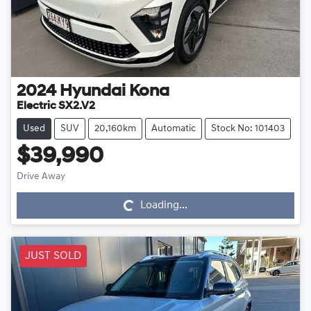
2024
Hyundai
Kona
Electric SX2.V2
Used
SUV
20,160km
Automatic
Stock No: 101403
$39,990
Drive Away
Loading...
Loading...
JUST SOLD