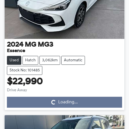
2024
MG
MG3
Essence
Used
Hatch
3,062km
Automatic
Stock No: 101485
$22,990
Drive Away
Loading...
Loading...