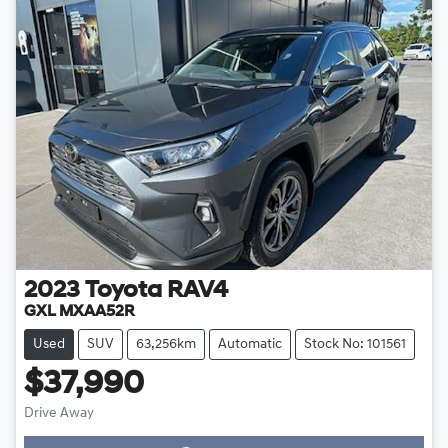
2023
Toyota
RAV4
GXL MXAA52R
Used
SUV
63,256km
Automatic
Stock No: 101561
$37,990
Drive Away
Loading...