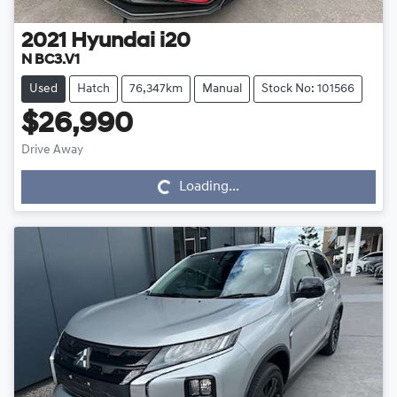
2021
Hyundai
i20
N BC3.V1
Used
Hatch
76,347km
Manual
Stock No: 101566
$26,990
Drive Away
Loading...
Loading...