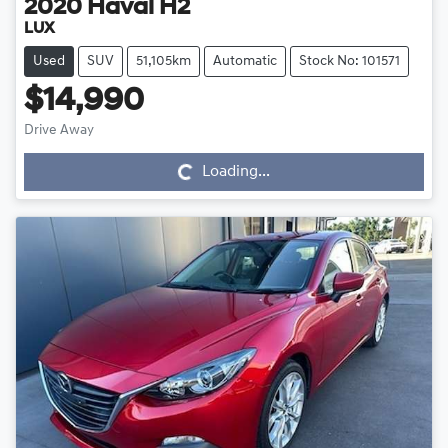
2020
Haval
H2
LUX
Used
SUV
51,105km
Automatic
Stock No: 101571
$14,990
Drive Away
Loading...
Loading...