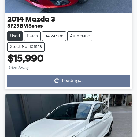
2014
Mazda
3
SP25 BM Series
Used
Hatch
94,245km
Automatic
Stock No: 101528
$15,990
Drive Away
Loading...
Loading...