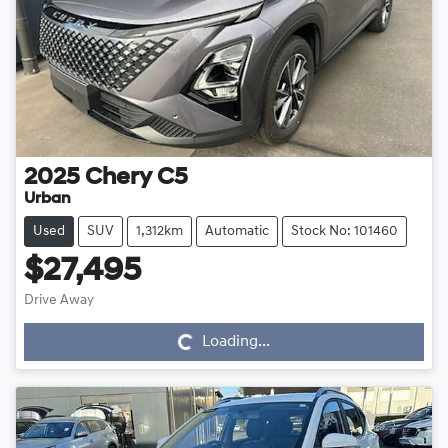
2025
Chery
C5
Urban
Used
SUV
1,312km
Automatic
Stock No: 101460
$27,495
Drive Away
Loading...
Loading...