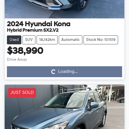
2024
Hyundai
Kona
Hybrid Premium SX2.V2
Used
SUV
18,142km
Automatic
Stock No: 101519
$38,990
Drive Away
Loading...
Loading...
JUST SOLD