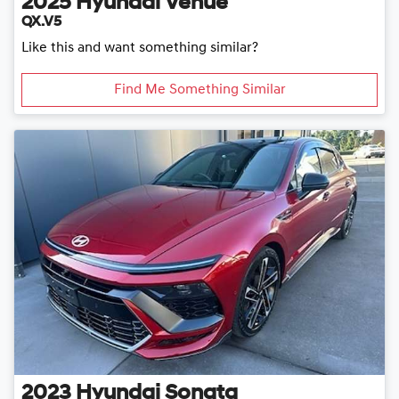
2025
Hyundai
Venue
QX.V5
Like this and want something similar?
Find Me Something Similar
2023
Hyundai
Sonata