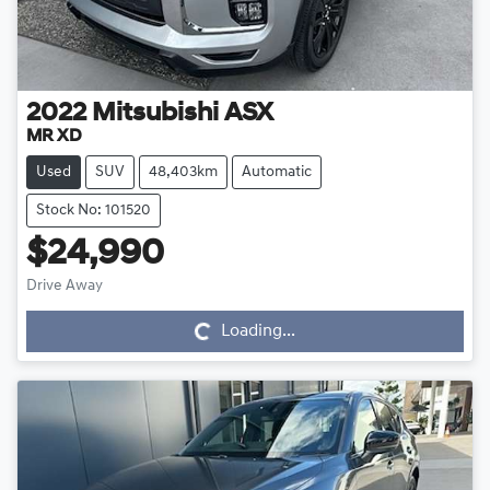
2022
Mitsubishi
ASX
MR XD
Used
SUV
48,403km
Automatic
Stock No: 101520
$24,990
Drive Away
Loading...
Loading...