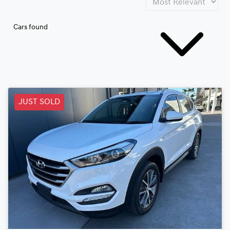
Cars found
JUST SOLD