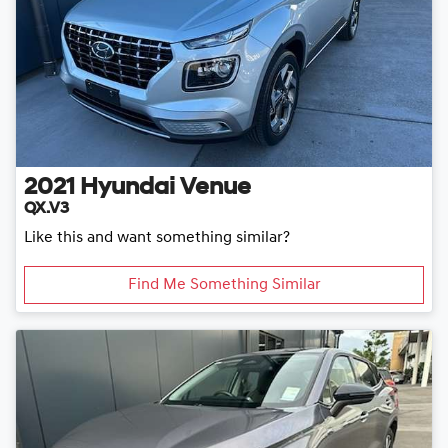
2021
Hyundai
Venue
QX.V3
Like this and want something similar?
Find Me Something Similar