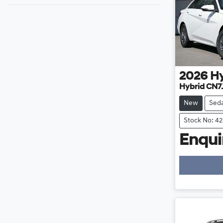
2026
H
Hybrid CN7
New
Sed
Stock No: 4
Enquir