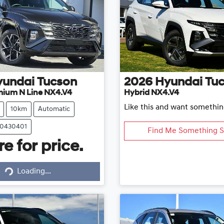
yundai
Tucson
2026
Hyundai
Tu
mium N Line NX4.V4
Hybrid NX4.V4
Like this and want somethin
10km
Automatic
20430401
Find Me Something S
e for price.
Loading...
Loading...