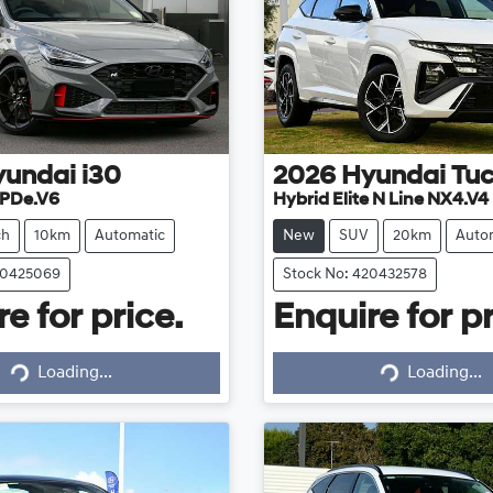
yundai
i30
2026
Hyundai
Tu
 PDe.V6
Hybrid Elite N Line NX4.V4
ch
10km
Automatic
New
SUV
20km
Auto
20425069
Stock No: 420432578
e for price.
Enquire for pr
Loading...
Loading...
Loading...
Loading...