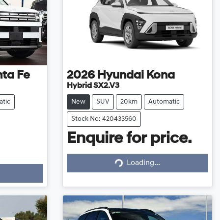
ta Fe
2026
Hyundai
Kona
Hybrid SX2.V3
tic
New
SUV
20km
Automatic
Stock No: 420433560
Enquire for price.
Loading...
Loading...