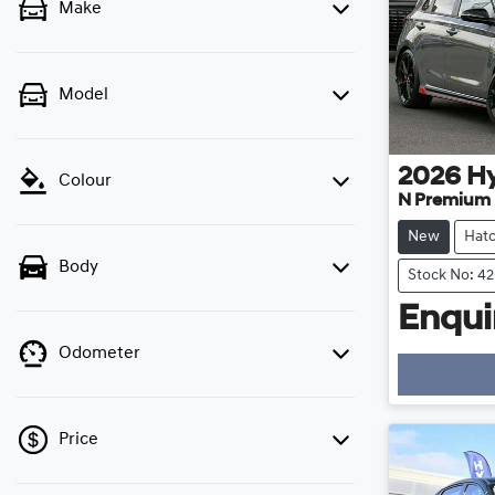
Make
Model
2026
H
Colour
N Premium
New
Hat
Body
Stock No: 4
Enquir
Odometer
Price