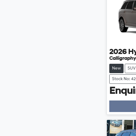
2026
H
Calligraphy
New
SUV
Stock No: 4
Enquir