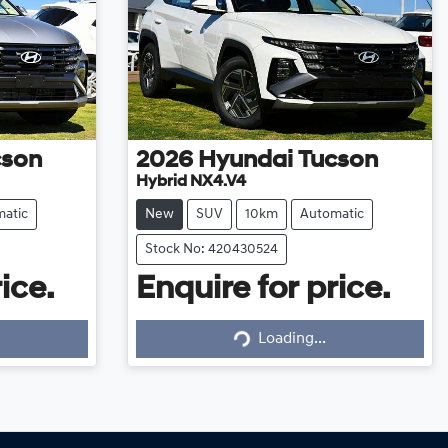
cson
2026
Hyundai
Tucson
Hybrid NX4.V4
atic
New
SUV
10km
Automatic
Stock No: 420430524
ice.
Enquire for price.
Loading...
Loading...