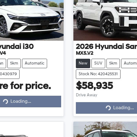
yundai
i30
2026
Hyundai
San
.V4
MX5.V2
an
5km
Automatic
New
SUV
5km
Automa
20430979
Stock No: 420425531
e for price.
$58,935
Drive Away
Loading...
Loading...
Loading...
Loading...