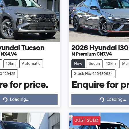
yundai
Tucson
2026
Hyundai
i30
e NX4.V4
N Premium CN7.V4
10km
Automatic
New
Sedan
10km
Man
20429425
Stock No: 420430984
e for price.
Enquire for pr
Loading...
Loading...
Loading...
Loading...
JUST SOLD