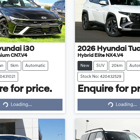
yundai
i30
2026
Hyundai
Tu
mium CN7.V4
Hybrid Elite NX4.V4
an
5km
Automatic
New
SUV
20km
Auto
20431021
Stock No: 420432529
e for price.
Enquire for pr
Loading...
Loading...
Loading...
Loading...