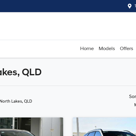
Home
Models
Offers
akes, QLD
Compare
Cars
So
 North Lakes, QLD