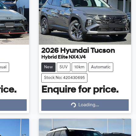
2026
Hyundai
Tucson
Hybrid Elite NX4.V4
ual
New
SUV
10km
Automatic
Stock No: 420430695
ice.
Enquire for price.
Loading...
Loading...