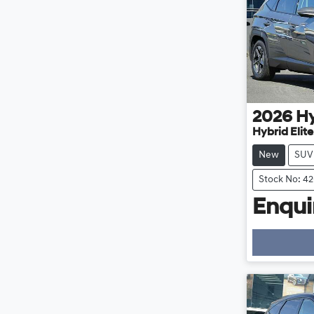
2026
H
Hybrid Elit
New
SUV
Stock No: 4
Enquir