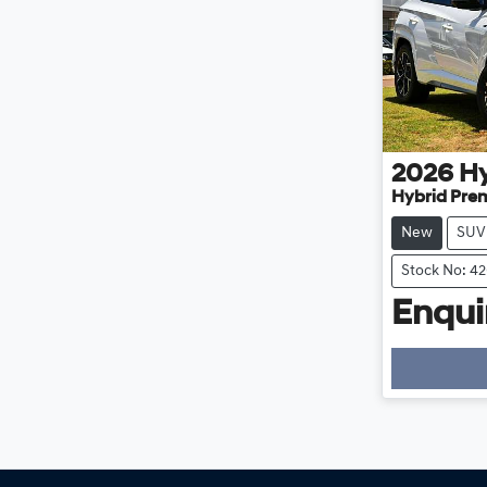
2026
H
Hybrid Pre
New
SUV
Stock No: 4
Enquir