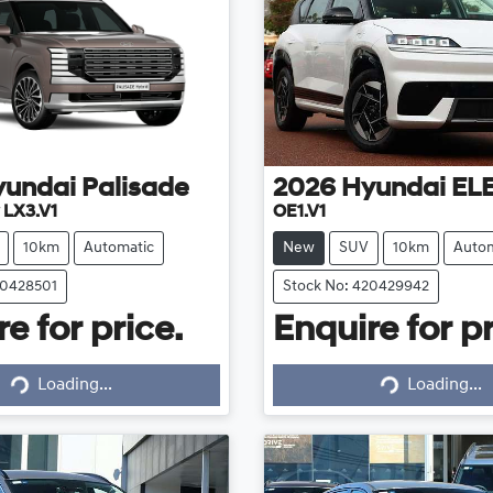
yundai
Palisade
2026
Hyundai
EL
 LX3.V1
OE1.V1
10km
Automatic
New
SUV
10km
Autom
20428501
Stock No: 420429942
e for price.
Enquire for pr
Loading...
Loading...
Loading...
Loading...