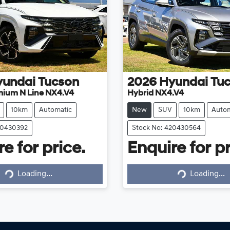
yundai
Tucson
2026
Hyundai
Tu
mium N Line NX4.V4
Hybrid NX4.V4
10km
Automatic
New
SUV
10km
Autom
20430392
Stock No: 420430564
e for price.
Enquire for pr
Loading...
Loading...
Loading...
Loading...