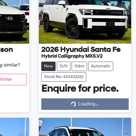
cson
2026
Hyundai
Santa Fe
Hybrid Calligraphy MX5.V2
g similar?
New
SUV
10km
Automatic
Stock No: 420432252
imilar
Enquire for price.
Loading...
Loading...