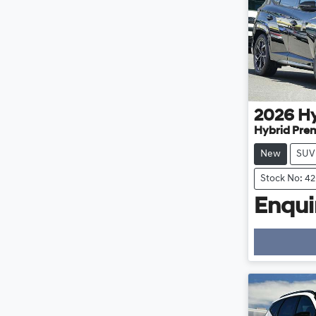
2026
H
Hybrid Pre
New
SUV
Stock No: 4
Enquir