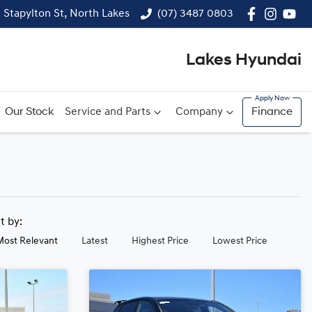
1 Stapylton St, North Lakes
(07) 3487 0803
Lakes Hyundai
Our Stock
Service and Parts
Company
Finance
rt by:
Most Relevant
Latest
Highest Price
Lowest Price