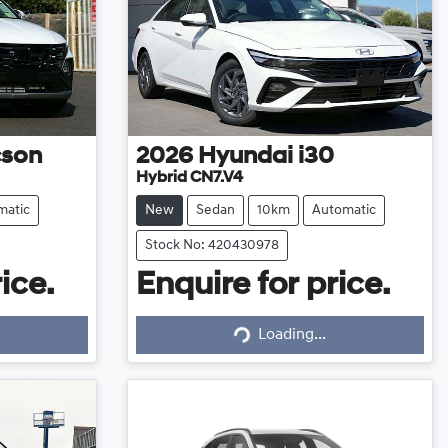
cson
2026
Hyundai
i30
Hybrid CN7.V4
matic
New
Sedan
10km
Automatic
Stock No: 420430978
ice.
Enquire for price.
Loading...
Loading...