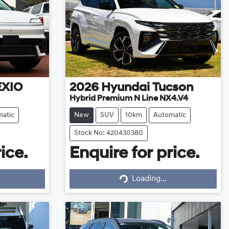
EXIO
2026
Hyundai
Tucson
Hybrid Premium N Line NX4.V4
atic
New
SUV
10km
Automatic
Stock No: 420430380
ice.
Enquire for price.
Loading...
Loading...