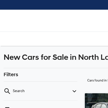
New Cars for Sale in North L
Filters
Cars found
in
Search