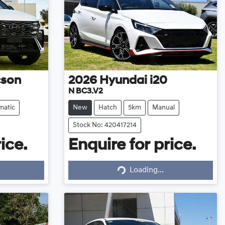
cson
2026
Hyundai
i20
N BC3.V2
matic
New
Hatch
5km
Manual
Stock No: 420417214
ice.
Enquire for price.
Loading...
Loading...