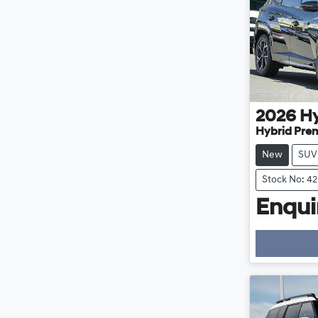
2026
H
Hybrid Pre
New
SUV
Stock No: 4
Enquir