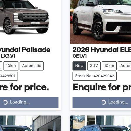
yundai
Palisade
2026
Hyundai
EL
 LX3.V1
OE1.V1
10km
Automatic
New
SUV
10km
Autom
20428501
Stock No: 420429942
e for price.
Enquire for pr
Loading...
Loading...
Loading...
Loading...