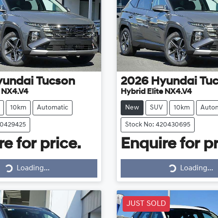
yundai
Tucson
2026
Hyundai
Tu
e NX4.V4
Hybrid Elite NX4.V4
10km
Automatic
New
SUV
10km
Autom
20429425
Stock No: 420430695
e for price.
Enquire for pr
Loading...
Loading...
Loading...
Loading...
JUST SOLD