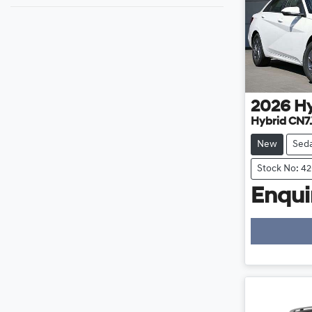
2026
H
Hybrid CN7
New
Sed
Stock No: 4
Enquir