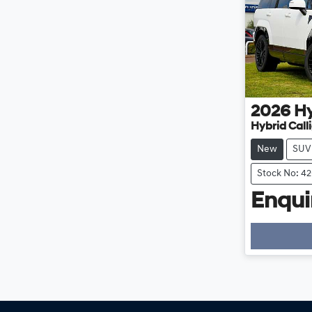
2026
H
Hybrid Cal
New
SUV
Stock No: 4
Enquir