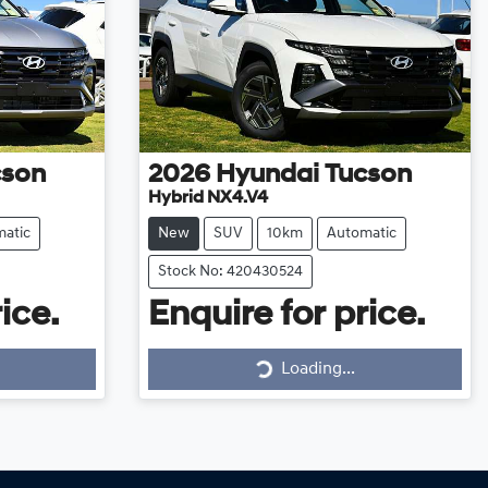
cson
2026
Hyundai
Tucson
Hybrid NX4.V4
atic
New
SUV
10km
Automatic
Stock No: 420430524
ice.
Enquire for price.
Loading...
Loading...