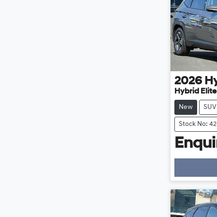
2026
H
Hybrid Elit
New
SUV
Stock No: 4
Enquir