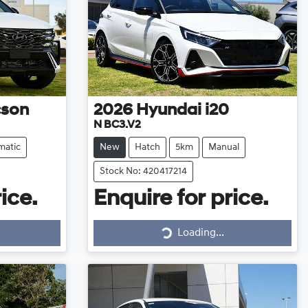
cson
2026
Hyundai
i20
N BC3.V2
matic
New
Hatch
5km
Manual
Stock No: 420417214
ice.
Enquire for price.
Loading...
Loading...