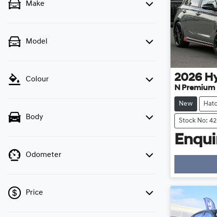
Make
Model
2026
H
Colour
N Premium
New
Hat
Body
Stock No: 4
Enquir
Odometer
Price