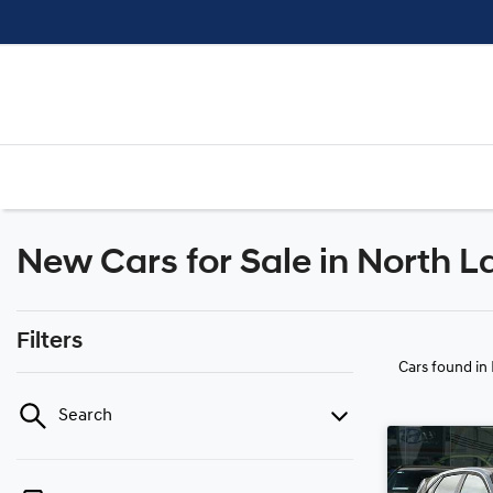
New Cars for Sale in North L
Filters
Cars found
in
Search