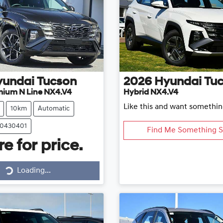
yundai
Tucson
2026
Hyundai
Tu
mium N Line NX4.V4
Hybrid NX4.V4
Like this and want somethin
10km
Automatic
20430401
Find Me Something S
e for price.
Loading...
Loading...