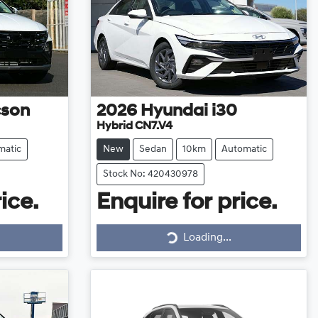
cson
2026
Hyundai
i30
Hybrid CN7.V4
matic
New
Sedan
10km
Automatic
Stock No: 420430978
ice.
Enquire for price.
Loading...
Loading...