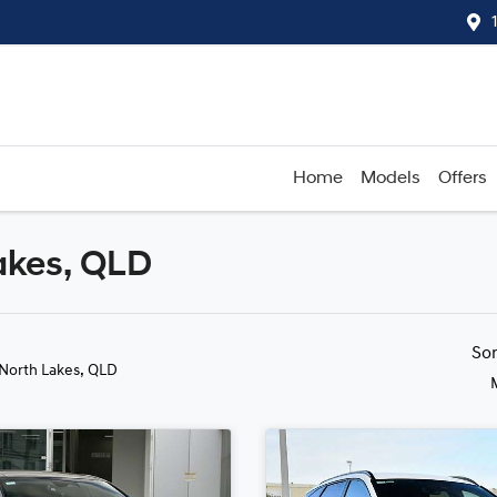
Home
Models
Offers
akes, QLD
Compare
Cars
So
 North Lakes, QLD