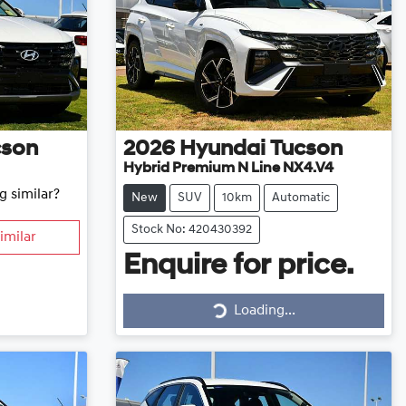
cson
2026
Hyundai
Tucson
Hybrid Premium N Line NX4.V4
g similar?
New
SUV
10km
Automatic
Stock No: 420430392
imilar
Enquire for price.
Loading...
Loading...