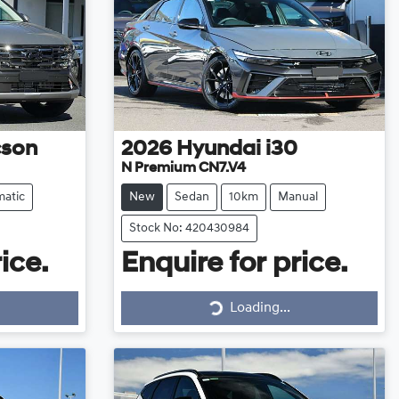
cson
2026
Hyundai
i30
N Premium CN7.V4
atic
New
Sedan
10km
Manual
Stock No: 420430984
ice.
Enquire for price.
Loading...
Loading...