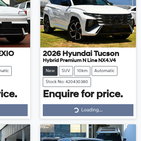
EXIO
2026
Hyundai
Tucson
Hybrid Premium N Line NX4.V4
atic
New
SUV
10km
Automatic
Stock No: 420430380
ice.
Enquire for price.
Loading...
Loading...