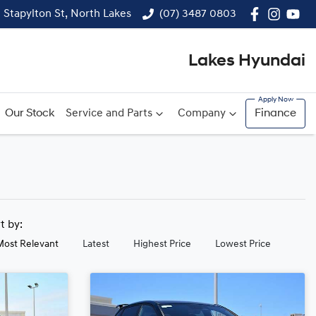
1 Stapylton St, North Lakes
(07) 3487 0803
Lakes Hyundai
Our Stock
Service and Parts
Company
Finance
rt by:
Most Relevant
Latest
Highest Price
Lowest Price