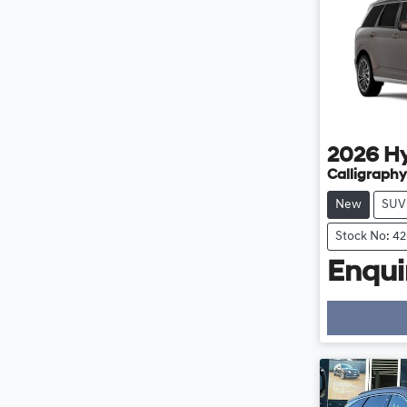
2026
H
Calligraphy
New
SUV
Stock No: 4
Enquir