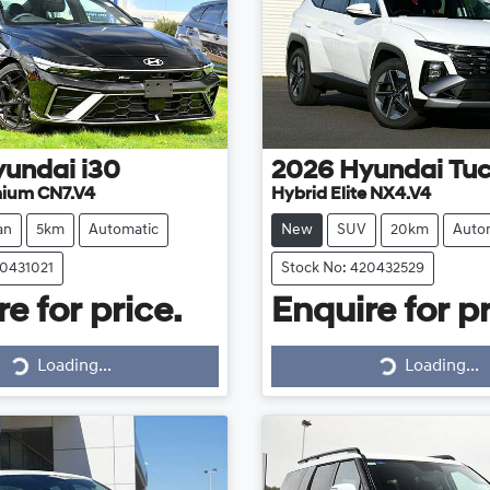
yundai
i30
2026
Hyundai
Tu
mium CN7.V4
Hybrid Elite NX4.V4
an
5km
Automatic
New
SUV
20km
Auto
20431021
Stock No: 420432529
e for price.
Enquire for pr
Loading...
Loading...
Loading...
Loading...