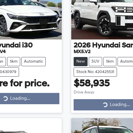
yundai
i30
2026
Hyundai
San
.V4
MX5.V2
an
5km
Automatic
New
SUV
5km
Automa
20430979
Stock No: 420425531
e for price.
$58,935
Drive Away
Loading...
Loading...
Loading...
Loading...