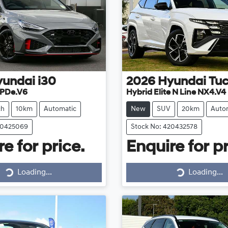
yundai
i30
2026
Hyundai
Tu
 PDe.V6
Hybrid Elite N Line NX4.V4
ch
10km
Automatic
New
SUV
20km
Auto
20425069
Stock No: 420432578
e for price.
Enquire for pr
Loading...
Loading...
Loading...
Loading...