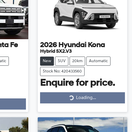
ta Fe
2026
Hyundai
Kona
Hybrid SX2.V3
tic
New
SUV
20km
Automatic
Stock No: 420433560
Enquire for price.
Loading...
Loading...