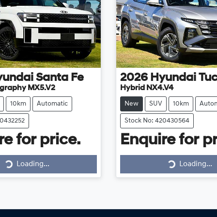
yundai
Santa Fe
2026
Hyundai
Tu
ligraphy MX5.V2
Hybrid NX4.V4
10km
Automatic
New
SUV
10km
Autom
20432252
Stock No: 420430564
e for price.
Enquire for pr
Loading...
Loading...
Loading...
Loading...