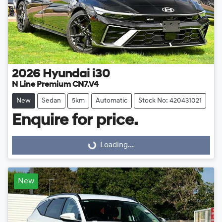
2026
Hyundai
i30
N Line Premium CN7.V4
New
Sedan
5km
Automatic
Stock No: 420431021
Enquire for price.
Loading...
Loading...
New