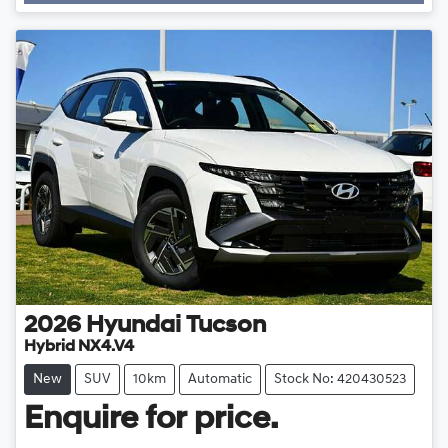
Loading...
2026
Hyundai
Tucson
Hybrid NX4.V4
New
SUV
10km
Automatic
Stock No: 420430523
Enquire for price.