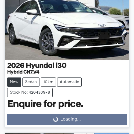
2026
Hyundai
i30
Hybrid CN7.V4
New
Sedan
10km
Automatic
Stock No: 420430978
Enquire for price.
Loading...
Loading...