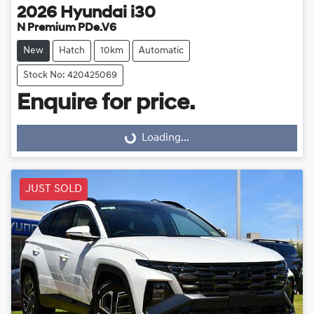
2026
Hyundai
i30
N Premium PDe.V6
New
Hatch
10km
Automatic
Stock No: 420425069
Enquire for price.
Loading...
Loading...
JUST SOLD