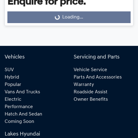
Enquire for price.
Loading...
Loading...
Vehicles
Servicing and Parts
SUV
Vehicle Service
Hybrid
Parts And Accessories
Popular
Warranty
Vans And Trucks
Roadside Assist
Electric
Owner Benefits
Performance
Hatch And Sedan
Coming Soon
Lakes Hyundai