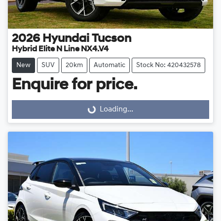
2026
Hyundai
Tucson
Hybrid Elite N Line NX4.V4
New
SUV
20km
Automatic
Stock No: 420432578
Enquire for price.
Loading...
Loading...