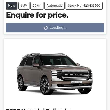
New
SUV
20km
Automatic
Stock No: 420433560
Enquire for price.
Loading...
Loading...