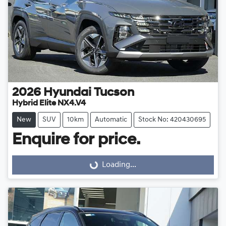
2026
Hyundai
Tucson
Hybrid Elite NX4.V4
New
SUV
10km
Automatic
Stock No: 420430695
Enquire for price.
Loading...
Loading...