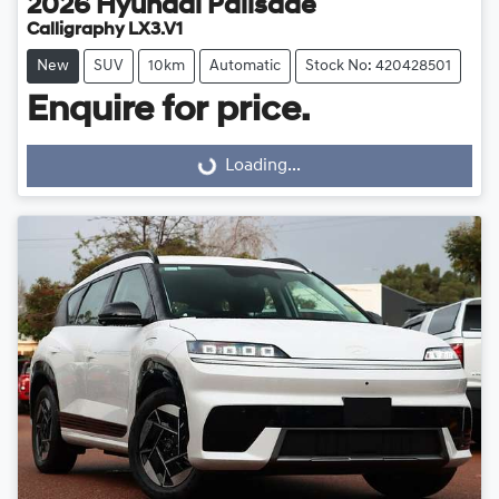
2026
Hyundai
Palisade
Calligraphy LX3.V1
New
SUV
10km
Automatic
Stock No: 420428501
Enquire for price.
Loading...
Loading...