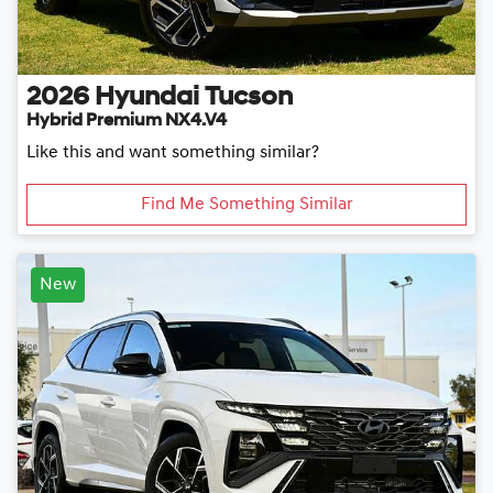
2026
Hyundai
Tucson
Hybrid Premium NX4.V4
Like this and want something similar?
Find Me Something Similar
New