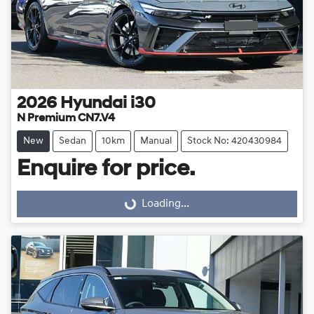
2026
Hyundai
i30
N Premium CN7.V4
New
Sedan
10km
Manual
Stock No: 420430984
Enquire for price.
Loading...
Loading...