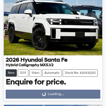
2026
Hyundai
Santa Fe
Hybrid Calligraphy MX5.V2
New
SUV
10km
Automatic
Stock No: 420432252
Enquire for price.
Loading...
Loading...