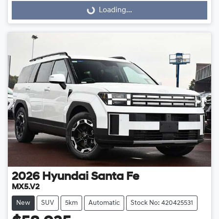
Loading...
Loading...
2026
Hyundai
Santa Fe
MX5.V2
New
SUV
5km
Automatic
Stock No: 420425531