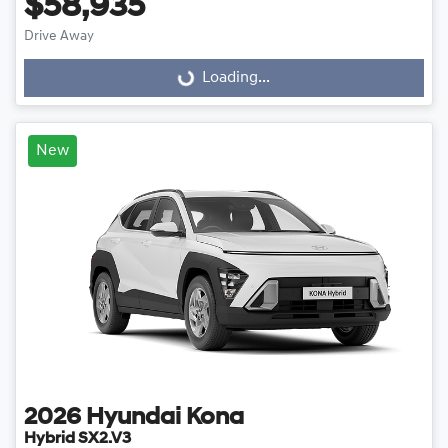
$58,935
Drive Away
Loading...
Loading...
New
2026
Hyundai
Kona
Hybrid SX2.V3