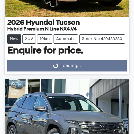
2026
Hyundai
Tucson
Hybrid Premium N Line NX4.V4
New
SUV
10km
Automatic
Stock No: 420430380
Enquire for price.
Loading...
Loading...