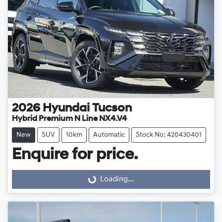
2026
Hyundai
Tucson
Hybrid Premium N Line NX4.V4
New
SUV
10km
Automatic
Stock No: 420430401
Enquire for price.
Loading...
Loading...