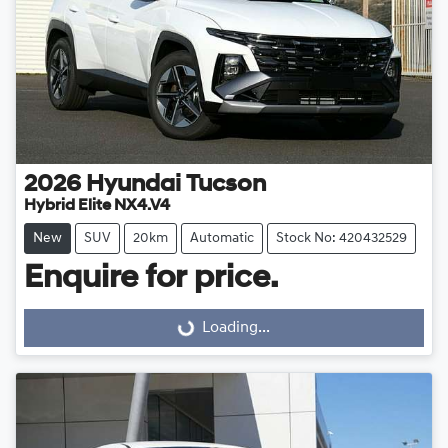
2026
Hyundai
Tucson
Hybrid Elite NX4.V4
New
SUV
20km
Automatic
Stock No: 420432529
Enquire for price.
Loading...
Loading...