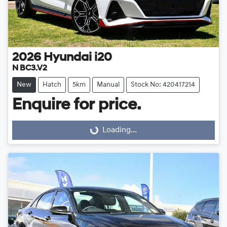
2026
Hyundai
i20
N BC3.V2
New
Hatch
5km
Manual
Stock No: 420417214
Enquire for price.
Loading...
Loading...