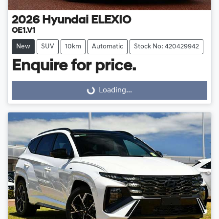
2026
Hyundai
ELEXIO
OE1.V1
New
SUV
10km
Automatic
Stock No: 420429942
Enquire for price.
Loading...
Loading...