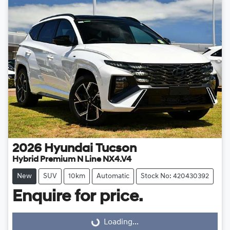
2026
Hyundai
Tucson
Hybrid Premium N Line NX4.V4
New
SUV
10km
Automatic
Stock No: 420430392
Enquire for price.
Loading...