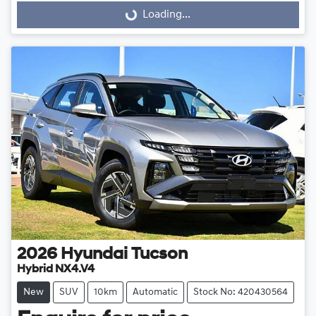
Loading...
Loading...
2026
Hyundai
Tucson
Hybrid NX4.V4
New
SUV
10km
Automatic
Stock No: 420430564