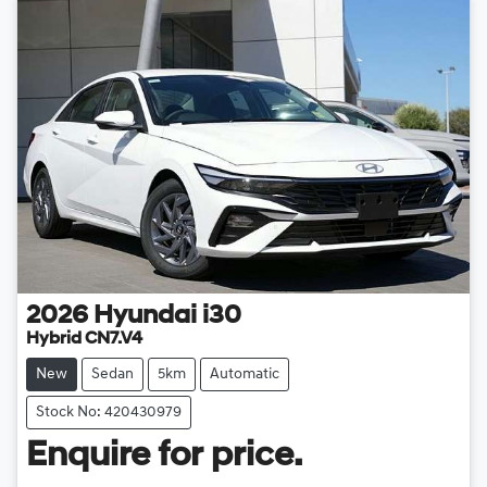
2026
Hyundai
i30
Hybrid CN7.V4
New
Sedan
5km
Automatic
Stock No: 420430979
Enquire for price.