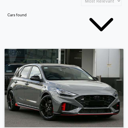
Cars found