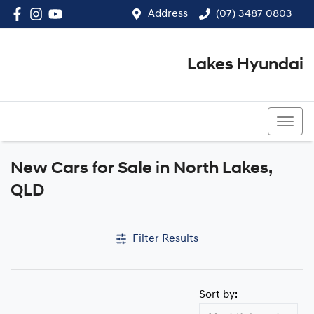
Address
(07) 3487 0803
Lakes Hyundai
(07) 3487 0803
New Cars for Sale in North Lakes,
Compare Cars
QLD
Filter Results
Sort by: