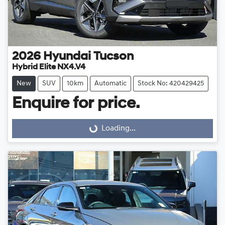
2026
Hyundai
Tucson
Hybrid Elite NX4.V4
New
SUV
10km
Automatic
Stock No: 420429425
Enquire for price.
Loading...
Loading...