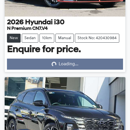
2026
Hyundai
i30
N Premium CN7.V4
New
Sedan
10km
Manual
Stock No: 420430984
Enquire for price.
Loading...
Loading...