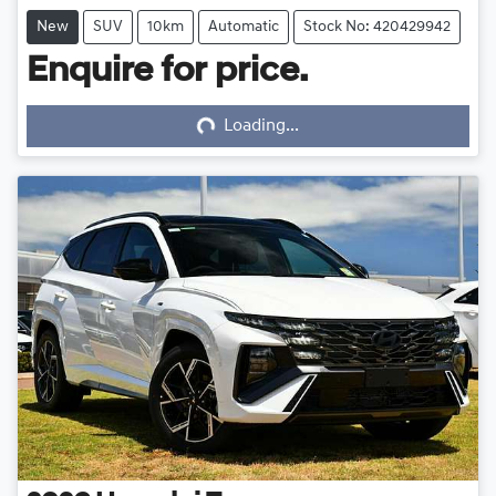
New
SUV
10km
Automatic
Stock No: 420429942
Enquire for price.
Loading...
Loading...