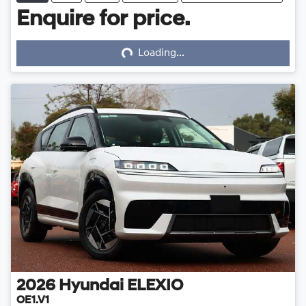
Enquire for price.
Loading...
Loading...
2026
Hyundai
ELEXIO
OE1.V1