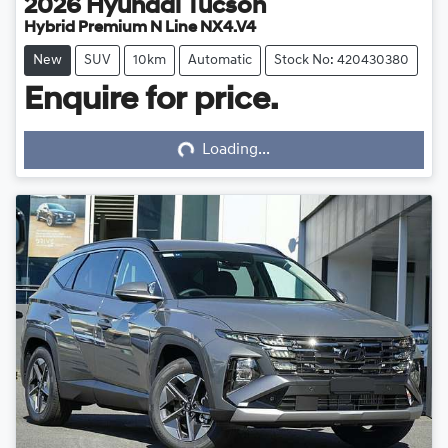
2026
Hyundai
Tucson
Hybrid Premium N Line NX4.V4
New
SUV
10km
Automatic
Stock No: 420430380
Enquire for price.
Loading...
Loading...