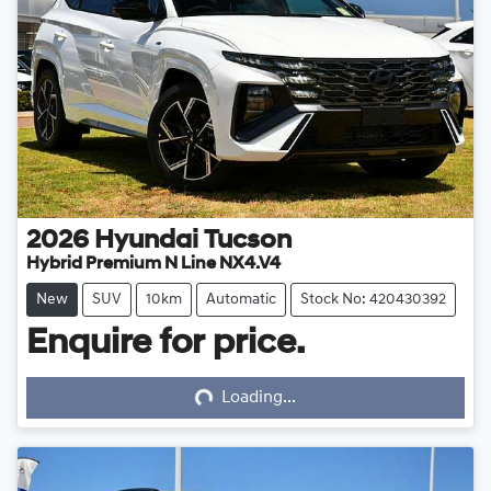
2026
Hyundai
Tucson
Hybrid Premium N Line NX4.V4
New
SUV
10km
Automatic
Stock No: 420430392
Enquire for price.
Loading...
Loading...