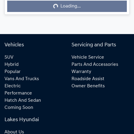
Loading...
Loading...
Vehicles
Servicing and Parts
SUV
Vehicle Service
Hybrid
Parts And Accessories
Popular
Warranty
Vans And Trucks
Roadside Assist
Electric
Owner Benefits
Performance
Hatch And Sedan
Coming Soon
Lakes Hyundai
About Us