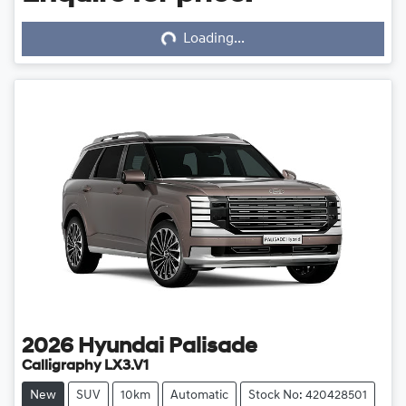
Loading...
Loading...
2026
Hyundai
Palisade
Calligraphy LX3.V1
New
SUV
10km
Automatic
Stock No: 420428501