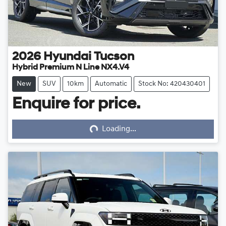
2026
Hyundai
Tucson
Hybrid Premium N Line NX4.V4
New
SUV
10km
Automatic
Stock No: 420430401
Enquire for price.
Loading...
Loading...