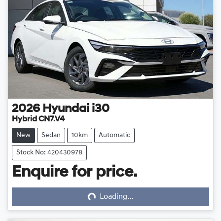
2026
Hyundai
i30
Hybrid CN7.V4
New
Sedan
10km
Automatic
Stock No: 420430978
Enquire for price.
Loading...
Loading...