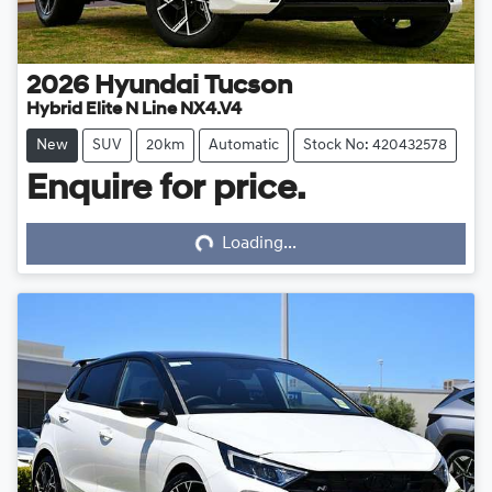
2026
Hyundai
Tucson
Hybrid Elite N Line NX4.V4
New
SUV
20km
Automatic
Stock No: 420432578
Enquire for price.
Loading...
Loading...