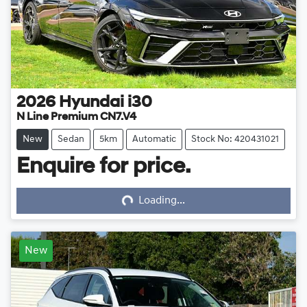
2026
Hyundai
i30
N Line Premium CN7.V4
New
Sedan
5km
Automatic
Stock No: 420431021
Enquire for price.
Loading...
Loading...
New