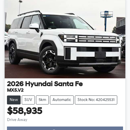
2026
Hyundai
Santa Fe
MX5.V2
New
SUV
5km
Automatic
Stock No: 420425531
$58,935
Drive Away