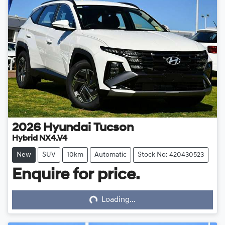
2026
Hyundai
Tucson
Hybrid NX4.V4
New
SUV
10km
Automatic
Stock No: 420430523
Enquire for price.
Loading...
Loading...