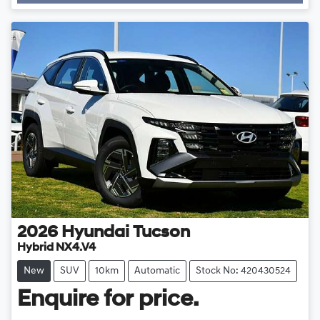
2026
Hyundai
Tucson
Hybrid NX4.V4
New
SUV
10km
Automatic
Stock No: 420430524
Enquire for price.