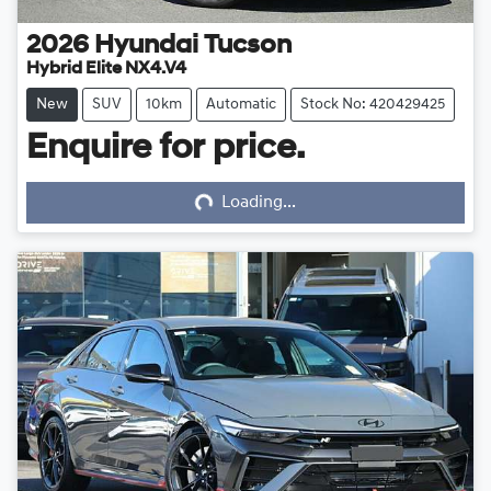
2026
Hyundai
Tucson
Hybrid Elite NX4.V4
New
SUV
10km
Automatic
Stock No: 420429425
Enquire for price.
Loading...
Loading...