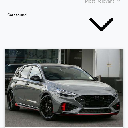
Cars found