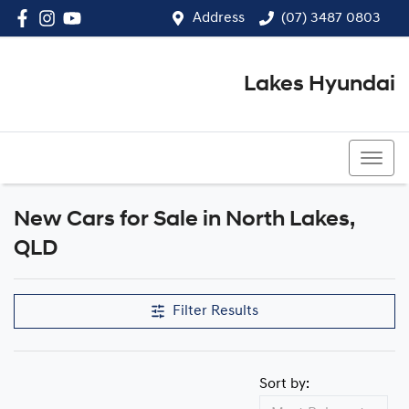
Address
(07) 3487 0803
Lakes Hyundai
(07) 3487 0803
New Cars for Sale in North Lakes,
Compare Cars
QLD
Filter Results
Sort by: