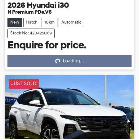
2026
Hyundai
i30
N Premium PDe.V6
New
Hatch
10km
Automatic
Stock No: 420425069
Enquire for price.
Loading...
Loading...
JUST SOLD