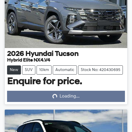
2026
Hyundai
Tucson
Hybrid Elite NX4.V4
New
SUV
10km
Automatic
Stock No: 420430695
Enquire for price.
Loading...
Loading...