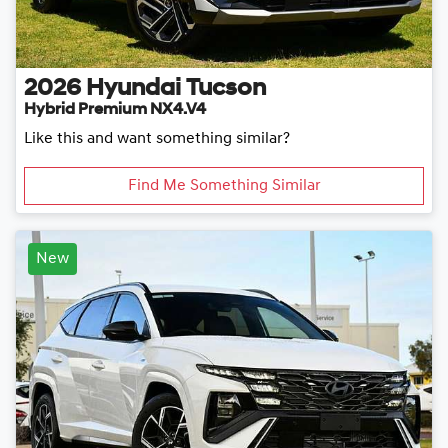
2026
Hyundai
Tucson
Hybrid Premium NX4.V4
Like this and want something similar?
Find Me Something Similar
New