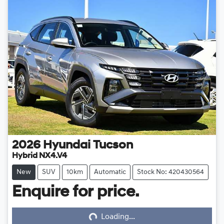
2026
Hyundai
Tucson
Hybrid NX4.V4
New
SUV
10km
Automatic
Stock No: 420430564
Enquire for price.
Loading...
Loading...