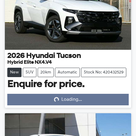
2026
Hyundai
Tucson
Hybrid Elite NX4.V4
New
SUV
20km
Automatic
Stock No: 420432529
Enquire for price.
Loading...
Loading...