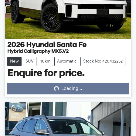
2026
Hyundai
Santa Fe
Hybrid Calligraphy MX5.V2
New
SUV
10km
Automatic
Stock No: 420432252
Enquire for price.
Loading...
Loading...