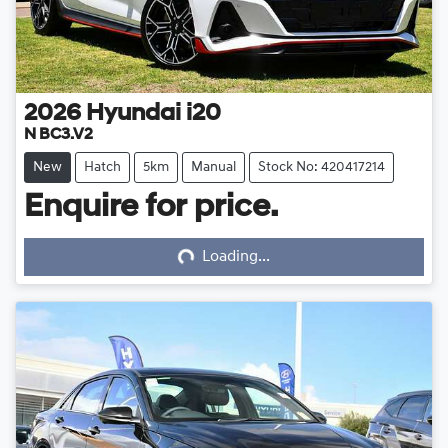
2026
Hyundai
i20
N BC3.V2
New
Hatch
5km
Manual
Stock No: 420417214
Enquire for price.
Loading...
Loading...