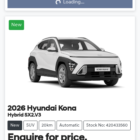
Loading...
Loading...
New
2026
Hyundai
Kona
Hybrid SX2.V3
New
SUV
20km
Automatic
Stock No: 420433560
Enquire for price.