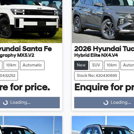
yundai
Santa Fe
2026
Hyundai
Tu
ligraphy MX5.V2
Hybrid Elite NX4.V4
10km
Automatic
New
SUV
10km
Autom
20432252
Stock No: 420430695
e for price.
Enquire for pr
Loading...
Loading...
Loading...
Loading...