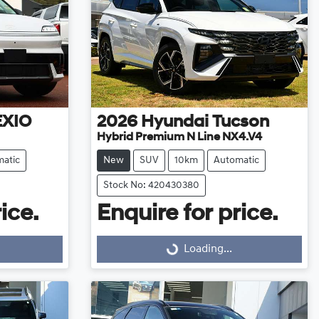
EXIO
2026
Hyundai
Tucson
Hybrid Premium N Line NX4.V4
atic
New
SUV
10km
Automatic
Stock No: 420430380
ice.
Enquire for price.
Loading...
Loading...