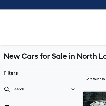
New Cars for Sale in North L
Filters
Cars found
in
Search