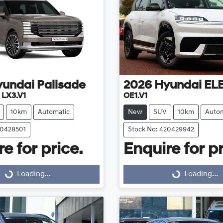
yundai
Palisade
2026
Hyundai
EL
 LX3.V1
OE1.V1
10km
Automatic
New
SUV
10km
Autom
20428501
Stock No: 420429942
e for price.
Enquire for pr
Loading...
Loading...
Loading...
Loading...