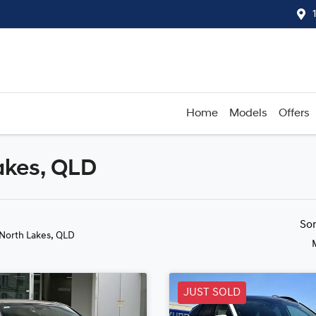
Home
Models
Offers
akes, QLD
Compare
Cars
So
 North Lakes, QLD
JUST SOLD