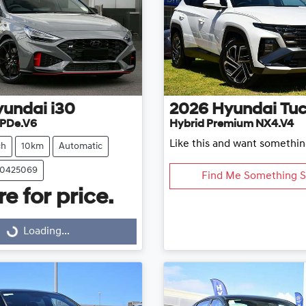
yundai
i30
2026
Hyundai
Tu
 PDe.V6
Hybrid Premium NX4.V4
Like this and want somethin
ch
10km
Automatic
20425069
Find Me Something S
e for price.
Loading...
Loading...