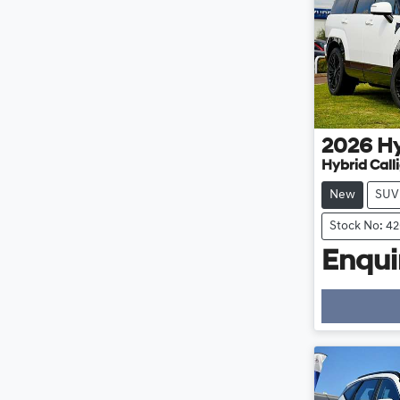
2026
H
Hybrid Cal
New
SUV
Stock No: 4
Enquir