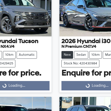
yundai
Tucson
2026
Hyundai
i30
e NX4.V4
N Premium CN7.V4
10km
Automatic
New
Sedan
10km
Man
20429425
Stock No: 420430984
e for price.
Enquire for pr
Loading...
Loading...
Loading...
Loading...