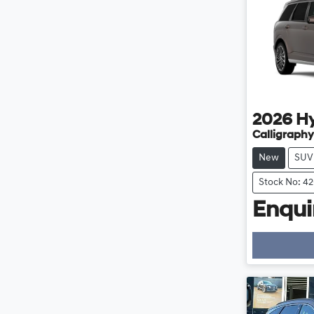
2026
H
Calligraphy
New
SUV
Stock No: 4
Enquir