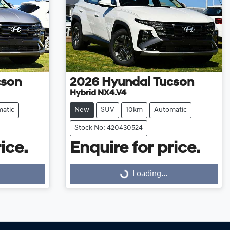
cson
2026
Hyundai
Tucson
Hybrid NX4.V4
atic
New
SUV
10km
Automatic
Stock No: 420430524
ice.
Enquire for price.
Loading...
Loading...