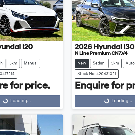
yundai
i20
2026
Hyundai
i30
N Line Premium CN7.V4
ch
5km
Manual
New
Sedan
5km
Auto
20417214
Stock No: 420431021
e for price.
Enquire for pr
Loading...
Loading...
Loading...
Loading...