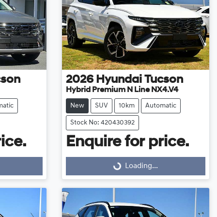
cson
2026
Hyundai
Tucson
Hybrid Premium N Line NX4.V4
atic
New
SUV
10km
Automatic
Stock No: 420430392
ice.
Enquire for price.
Loading...
Loading...