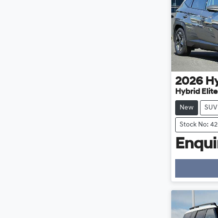
2026
H
Hybrid Elit
New
SUV
Stock No: 4
Enquir