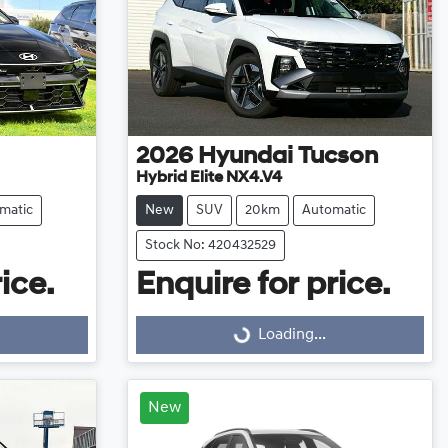
2026
Hyundai
Tucson
Hybrid Elite NX4.V4
matic
New
SUV
20km
Automatic
Stock No: 420432529
ice.
Enquire for price.
Loading...
Loading...
New