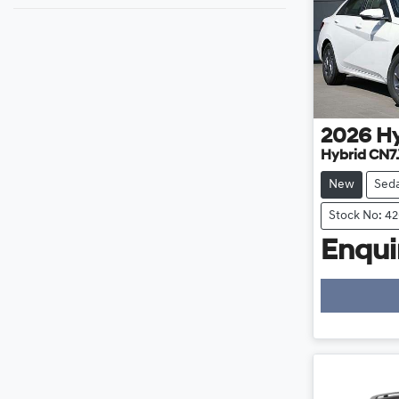
2026
H
Hybrid CN7
New
Sed
Stock No: 4
Enquir