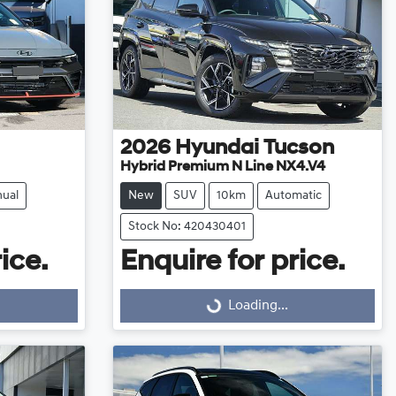
2026
Hyundai
Tucson
Hybrid Premium N Line NX4.V4
ual
New
SUV
10km
Automatic
Stock No: 420430401
ice.
Enquire for price.
Loading...
Loading...