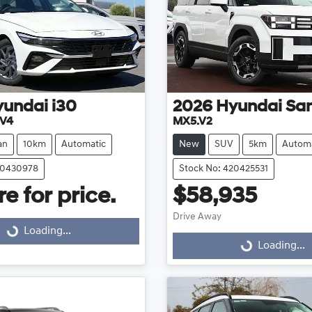
yundai
i30
2026
Hyundai
San
.V4
MX5.V2
an
10km
Automatic
New
SUV
5km
Automa
20430978
Stock No: 420425531
e for price.
$58,935
Drive Away
Loading...
Loading...
Loading...
Loading...