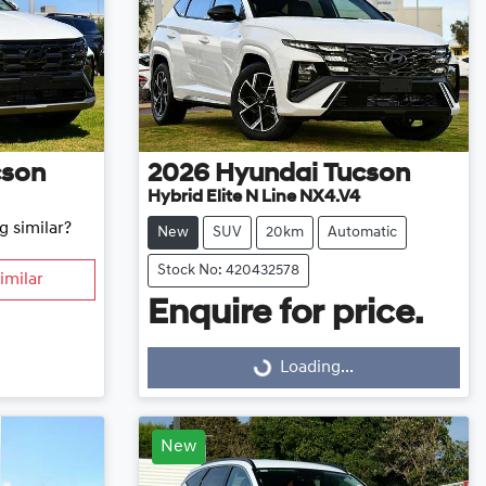
cson
2026
Hyundai
Tucson
Hybrid Elite N Line NX4.V4
g similar?
New
SUV
20km
Automatic
Stock No: 420432578
imilar
Enquire for price.
Loading...
Loading...
New