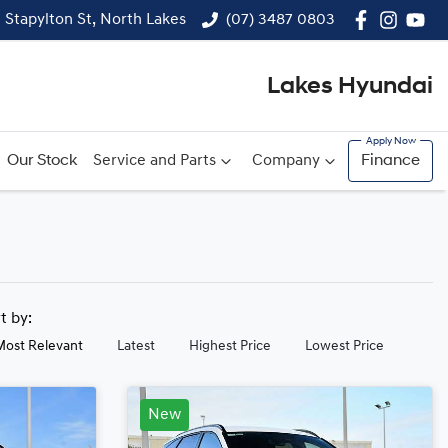
1 Stapylton St, North Lakes
(07) 3487 0803
Lakes Hyundai
Our Stock
Service and Parts
Company
Finance
rt by:
Most Relevant
Latest
Highest Price
Lowest Price
New