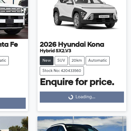
ta Fe
2026
Hyundai
Kona
Hybrid SX2.V3
tic
New
SUV
20km
Automatic
Stock No: 420433560
Enquire for price.
Loading...
Loading...