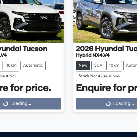
yundai
Tucson
2026
Hyundai
Tu
.V4
Hybrid NX4.V4
10km
Automatic
New
SUV
10km
Autom
20430523
Stock No: 420430564
e for price.
Enquire for pr
Loading...
Loading...
Loading...
Loading...