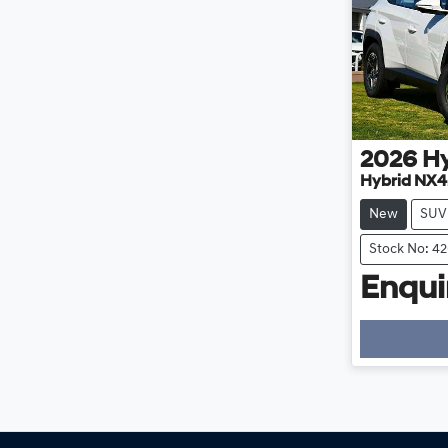
2026
H
Hybrid NX4
New
SUV
Stock No: 4
Enquir