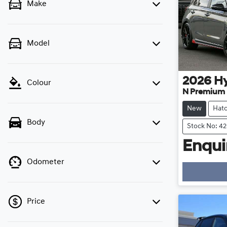
Make
Model
2026
H
Colour
N Premium
New
Hat
Body
Stock No: 4
Enquir
Odometer
Price