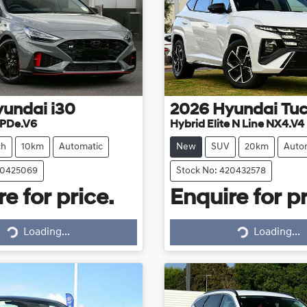
yundai
i30
2026
Hyundai
Tu
 PDe.V6
Hybrid Elite N Line NX4.V4
ch
10km
Automatic
New
SUV
20km
Auto
20425069
Stock No: 420432578
e for price.
Enquire for pr
Loading...
Loading...
Loading...
Loading...