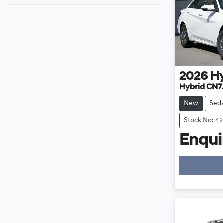
2026
H
Hybrid CN7
New
Sed
Stock No: 4
Enquir