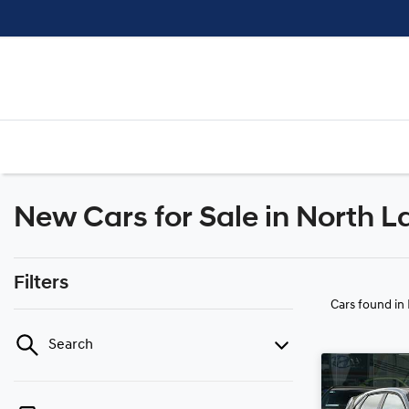
New Cars for Sale in North L
Filters
Cars found
in
Search