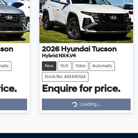
cson
2026
Hyundai
Tucson
Hybrid NX4.V4
atic
New
SUV
10km
Automatic
Stock No: 420430524
ice.
Enquire for price.
Loading...
Loading...