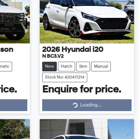
cson
2026
Hyundai
i20
N BC3.V2
matic
New
Hatch
5km
Manual
Stock No: 420417214
ice.
Enquire for price.
Loading...
Loading...