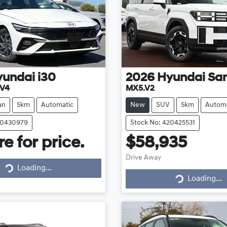
yundai
i30
2026
Hyundai
San
.V4
MX5.V2
an
5km
Automatic
New
SUV
5km
Automa
20430979
Stock No: 420425531
e for price.
$58,935
Drive Away
Loading...
Loading...
Loading...
Loading...