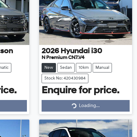
cson
2026
Hyundai
i30
N Premium CN7.V4
atic
New
Sedan
10km
Manual
Stock No: 420430984
ice.
Enquire for price.
Loading...
Loading...