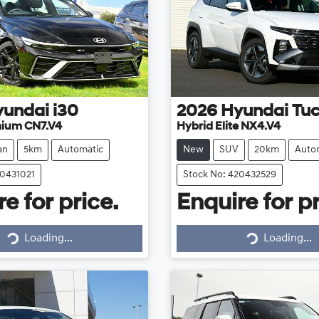
yundai
i30
2026
Hyundai
Tu
mium CN7.V4
Hybrid Elite NX4.V4
an
5km
Automatic
New
SUV
20km
Auto
20431021
Stock No: 420432529
e for price.
Enquire for pr
Loading...
Loading...
Loading...
Loading...