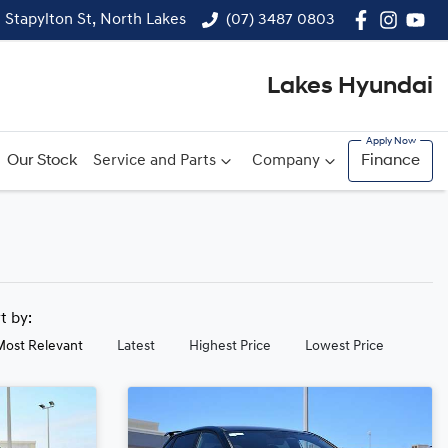
1 Stapylton St, North Lakes
(07) 3487 0803
Lakes Hyundai
Our Stock
Service and Parts
Company
Finance
rt by:
Most Relevant
Latest
Highest Price
Lowest Price