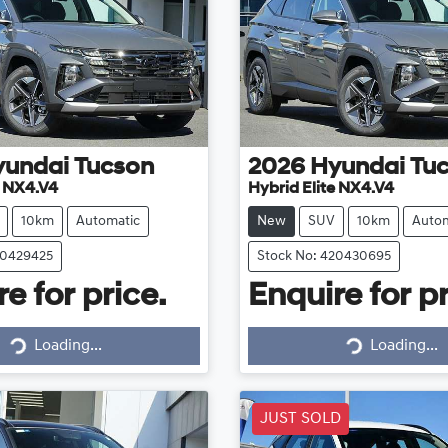
yundai
Tucson
2026
Hyundai
Tu
e NX4.V4
Hybrid Elite NX4.V4
10km
Automatic
New
SUV
10km
Autom
20429425
Stock No: 420430695
e for price.
Enquire for pr
Loading...
Loading...
Loading...
Loading...
JUST SOLD