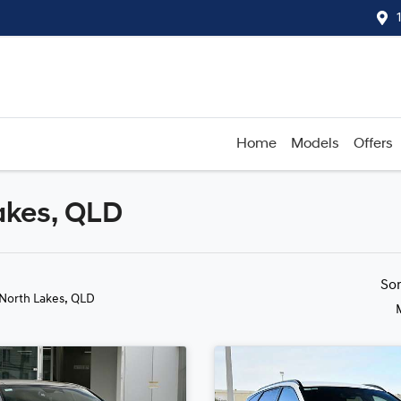
Home
Models
Offers
akes, QLD
Compare
Cars
So
 North Lakes, QLD