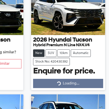
cson
2026
Hyundai
Tucson
Hybrid Premium N Line NX4.V4
g similar?
New
SUV
10km
Automatic
Stock No: 420430392
imilar
Enquire for price.
Loading...
Loading...