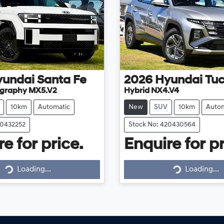
yundai
Santa Fe
2026
Hyundai
Tu
ligraphy MX5.V2
Hybrid NX4.V4
10km
Automatic
New
SUV
10km
Autom
20432252
Stock No: 420430564
e for price.
Enquire for pr
Loading...
Loading...
Loading...
Loading...