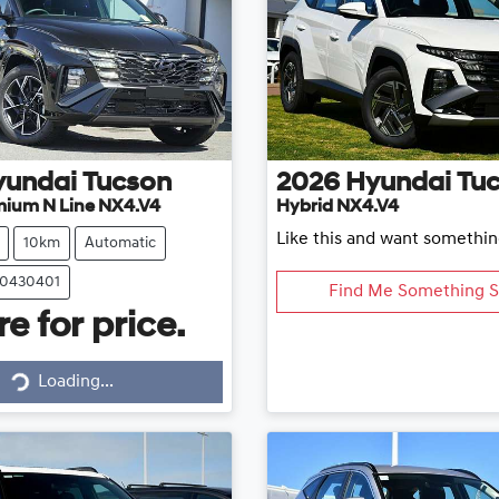
yundai
Tucson
2026
Hyundai
Tu
mium N Line NX4.V4
Hybrid NX4.V4
Like this and want somethin
10km
Automatic
20430401
Find Me Something S
e for price.
Loading...
Loading...