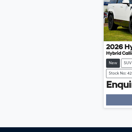
2026
H
Hybrid Cal
New
SUV
Stock No: 4
Enquir