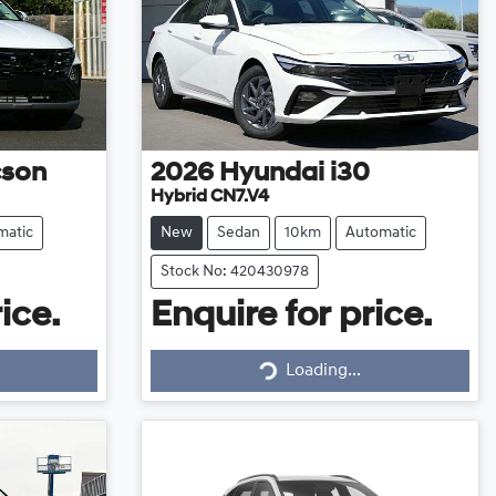
cson
2026
Hyundai
i30
Hybrid CN7.V4
matic
New
Sedan
10km
Automatic
Stock No: 420430978
ice.
Enquire for price.
Loading...
Loading...