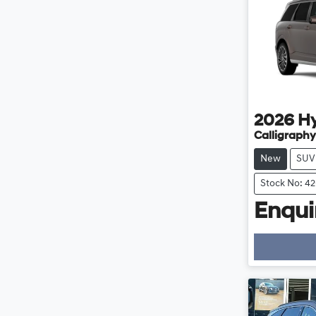
2026
H
Calligraphy
New
SUV
Stock No: 4
Enquir