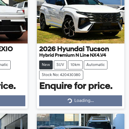
EXIO
2026
Hyundai
Tucson
Hybrid Premium N Line NX4.V4
atic
New
SUV
10km
Automatic
Stock No: 420430380
ice.
Enquire for price.
Loading...
Loading...