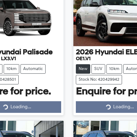
yundai
Palisade
2026
Hyundai
EL
 LX3.V1
OE1.V1
10km
Automatic
New
SUV
10km
Autom
20428501
Stock No: 420429942
e for price.
Enquire for pr
Loading...
Loading...
Loading...
Loading...