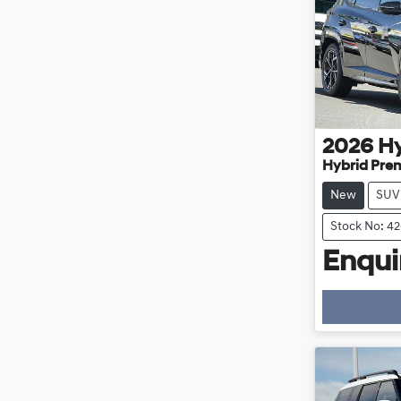
2026
H
Hybrid Pre
New
SUV
Stock No: 4
Enquir