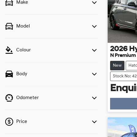
Make
Model
2026
H
Colour
N Premium
New
Hat
Body
Stock No: 4
Enquir
Odometer
Price