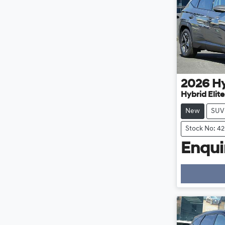
2026
H
Hybrid Elit
New
SUV
Stock No: 4
Enquir