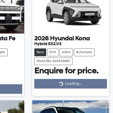
ta Fe
2026
Hyundai
Kona
Hybrid SX2.V3
tic
New
SUV
20km
Automatic
Stock No: 420433560
Enquire for price.
Loading...
Loading...