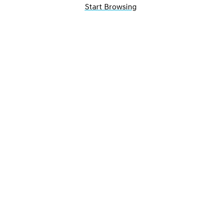
Start Browsing