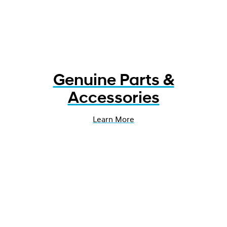
Genuine Parts &
Accessories
Learn More