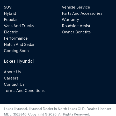
SUV
Vehicle Service
Hybrid
Parts And Accessories
Popular
Warranty
Vans And Trucks
Roadside Assist
Electric
Owner Benefits
Performance
Hatch And Sedan
Coming Soon
Lakes Hyundai
About Us
Careers
Contact Us
Terms And Conditions
Lakes Hyundai
.
Hyundai Dealer
in
North Lakes QLD
.
Dealer License:
MDL: 3523346
.
Copyright ©
2026
. All Rights Reserved.