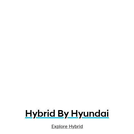
Hybrid By Hyundai
Explore Hybrid