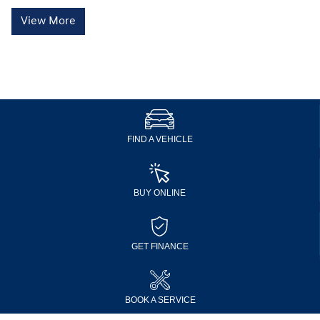
View More
FIND A VEHICLE
BUY ONLINE
GET FINANCE
BOOK A SERVICE