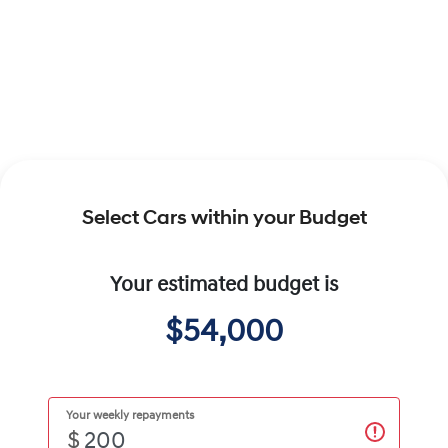
Select Cars within your Budget
Your estimated budget is
$54,000
Your weekly repayments
$