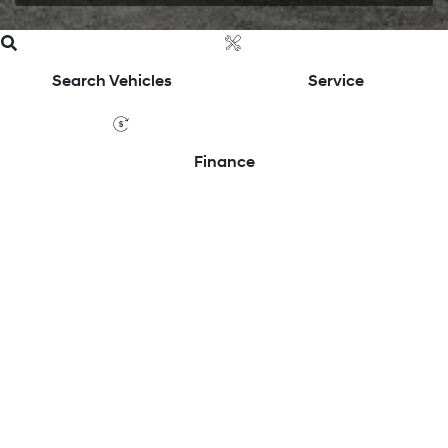
Search Vehicles
Service
Finance