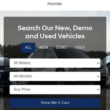
Hyundai.
Search Our New, Demo
and Used Vehicles
ALL
NEW
DEMO
USED
Show Me
0
Cars