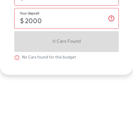
Your deposit
$
0
Car
s Found
No
Car
s found for this budget