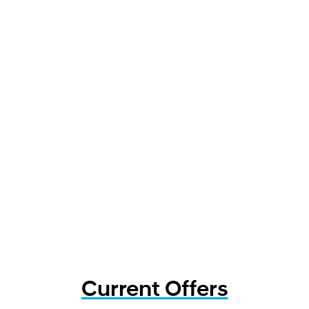
Current Offers