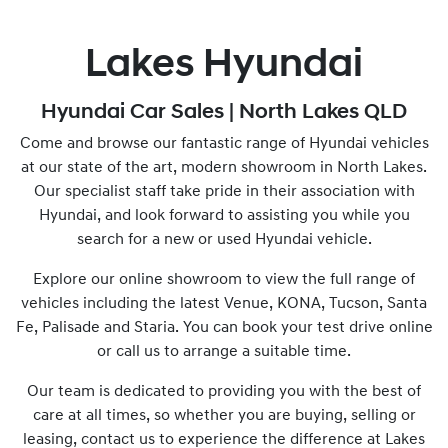
Lakes Hyundai
Hyundai Car Sales | North Lakes QLD
Come and browse our fantastic range of Hyundai vehicles
at our state of the art, modern showroom in North Lakes.
Our specialist staff take pride in their association with
Hyundai, and look forward to assisting you while you
search for a new or used Hyundai vehicle.
Explore our online showroom to view the full range of
vehicles including the latest Venue, KONA, Tucson, Santa
Fe, Palisade and Staria. You can book your test drive online
or call us to arrange a suitable time.
Our team is dedicated to providing you with the best of
care at all times, so whether you are buying, selling or
leasing, contact us to experience the difference at Lakes