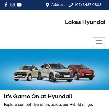
Address
(07) 3487 0803
Lakes Hyundai
(07) 3487 0803
It's Game On at Hyundai!
Explore competitive offers across our Hybrid range.