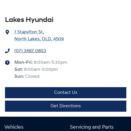
Lakes Hyundai
1 Stapylton St
,
North Lakes, QLD, 4509
(07) 3487 0803
Mon-Fri:
8:00am-5:30pm
Sat
:
8:00am-5:00pm
Sun
:
Closed
Contact Us
Get Directions
Vehicles
Servicing and Parts