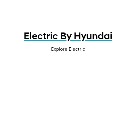
Electric By Hyundai
Explore Electric