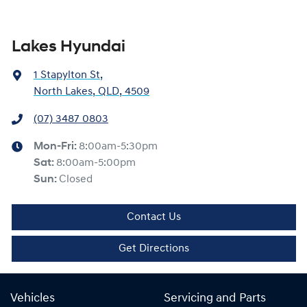
Lakes Hyundai
1 Stapylton St
,
North Lakes, QLD, 4509
(07) 3487 0803
Mon-Fri:
8:00am-5:30pm
Sat
:
8:00am-5:00pm
Sun
:
Closed
Contact Us
Get Directions
Vehicles
Servicing and Parts