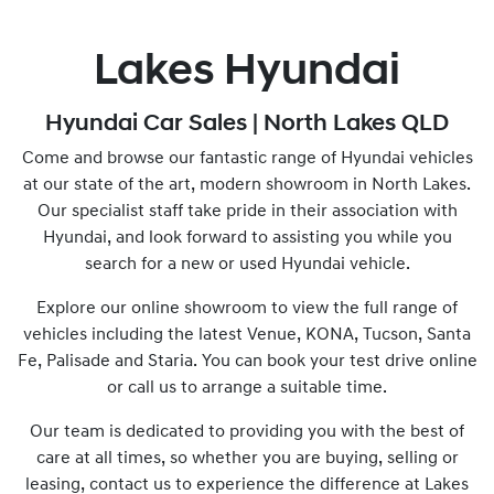
Lakes Hyundai
Hyundai Car Sales | North Lakes QLD
Come and browse our fantastic range of Hyundai vehicles
at our state of the art, modern showroom in North Lakes.
Our specialist staff take pride in their association with
Hyundai, and look forward to assisting you while you
search for a new or used Hyundai vehicle.
Explore our online showroom to view the full range of
vehicles including the latest Venue, KONA, Tucson, Santa
Fe, Palisade and Staria. You can book your test drive online
or call us to arrange a suitable time.
Our team is dedicated to providing you with the best of
care at all times, so whether you are buying, selling or
leasing, contact us to experience the difference at Lakes