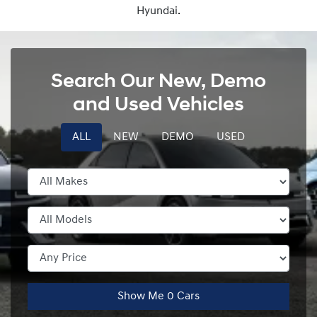
Hyundai.
Search Our New, Demo
and Used Vehicles
ALL
NEW
DEMO
USED
Show Me
0
Cars