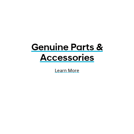
Genuine Parts &
Accessories
Learn More