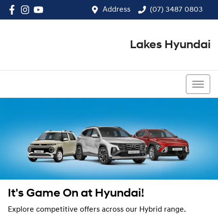
Address
(07) 3487 0803
Lakes Hyundai
(07) 3487 0803
It's Game On at Hyundai!
Explore competitive offers across our Hybrid range.