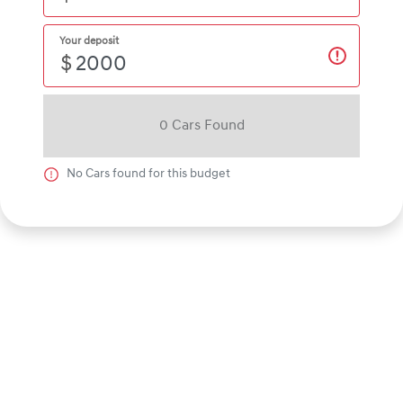
Your deposit
$
0
Car
s Found
No
Car
s found for this budget