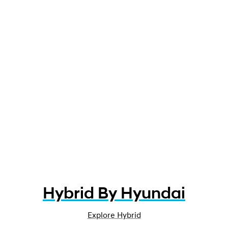
Hybrid By Hyundai
Explore Hybrid