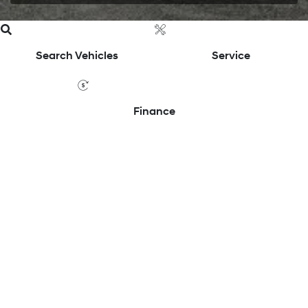
Search Vehicles
Service
Finance