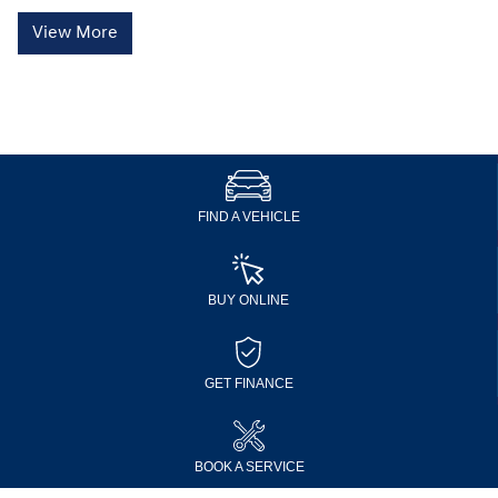
View More
FIND A VEHICLE
BUY ONLINE
GET FINANCE
BOOK A SERVICE