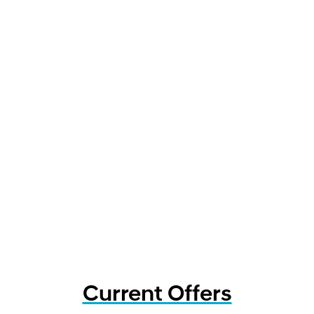
Current Offers