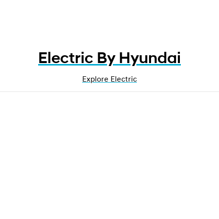
Electric By Hyundai
Explore Electric