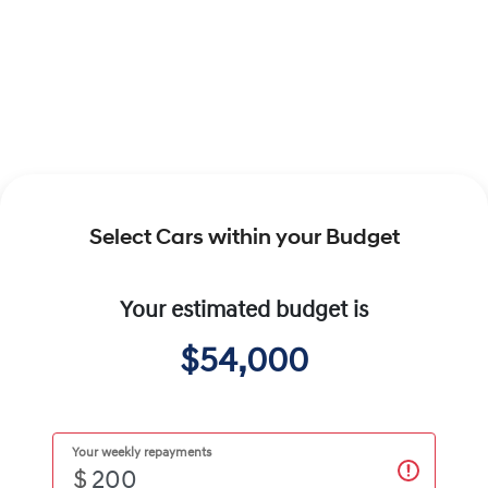
Select Cars within your Budget
Your estimated budget is
$54,000
Your weekly repayments
$