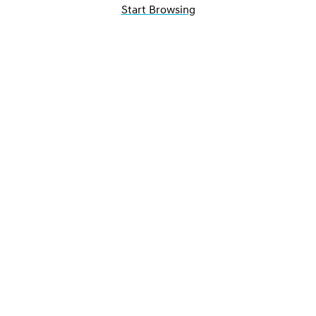
Start Browsing