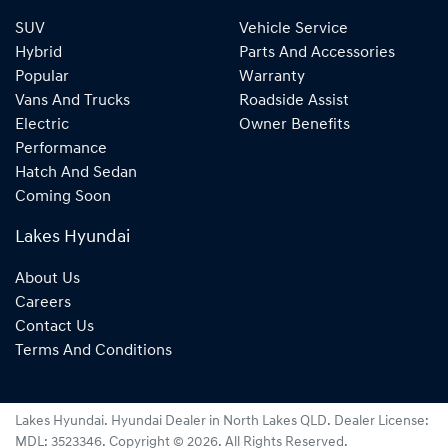
SUV
Vehicle Service
Hybrid
Parts And Accessories
Popular
Warranty
Vans And Trucks
Roadside Assist
Electric
Owner Benefits
Performance
Hatch And Sedan
Coming Soon
Lakes Hyundai
About Us
Careers
Contact Us
Terms And Conditions
Lakes Hyundai
.
Hyundai Dealer
in
North Lakes QLD
.
Dealer License:
MDL: 3523346
.
Copyright ©
2026
. All Rights Reserved.